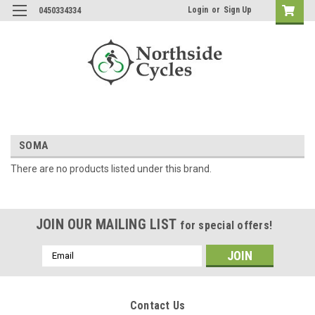
Login
or
Sign Up
0450334334
SOMA
There are no products listed under this brand.
JOIN OUR MAILING LIST
for special offers!
Email
Address
Contact Us