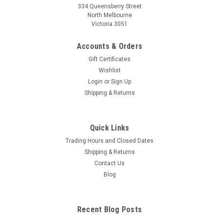
334 Queensberry Street
North Melbourne
Victoria 3051
Accounts & Orders
Gift Certificates
Wishlist
Login
or
Sign Up
Shipping & Returns
Quick Links
Trading Hours and Closed Dates
Shipping & Returns
Contact Us
Blog
Recent Blog Posts