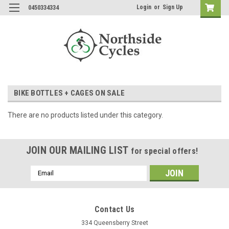
Login
or
Sign Up
0450334334
BIKE BOTTLES + CAGES ON SALE
There are no products listed under this category.
JOIN OUR MAILING LIST
for special offers!
Email
Address
Contact Us
334 Queensberry Street