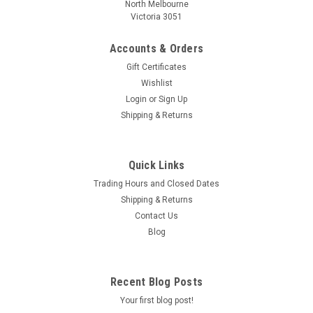
North Melbourne
Victoria 3051
Accounts & Orders
Gift Certificates
Wishlist
Login
or
Sign Up
Shipping & Returns
Quick Links
Trading Hours and Closed Dates
Shipping & Returns
Contact Us
Blog
Recent Blog Posts
Your first blog post!