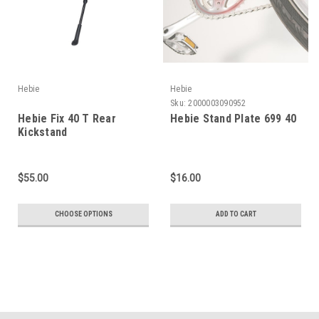
Hebie
Hebie
Sku:
2000003090952
Hebie Fix 40 T Rear
Hebie Stand Plate 699 40
Kickstand
$55.00
$16.00
CHOOSE OPTIONS
ADD TO CART