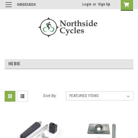
Login
or
Sign Up
0450334334
HEBIE
Sort By: