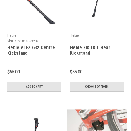
Hebie
Hebie
Sku:
4021834063203
Hebie eLEX 632 Centre
Hebie Fix 18 T Rear
Kickstand
Kickstand
$55.00
$55.00
ADD TO CART
CHOOSE OPTIONS