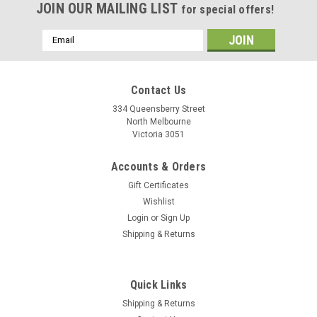
JOIN OUR MAILING LIST
for special offers!
Email
Address
Contact Us
334 Queensberry Street
North Melbourne
Victoria 3051
Accounts & Orders
Gift Certificates
Wishlist
Login
or
Sign Up
Shipping & Returns
Quick Links
Shipping & Returns