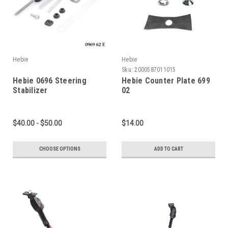
Hebie
Hebie
Sku:
2000587011015
Hebie 0696 Steering
Hebie Counter Plate 699
Stabilizer
02
$40.00 - $50.00
$14.00
CHOOSE OPTIONS
ADD TO CART