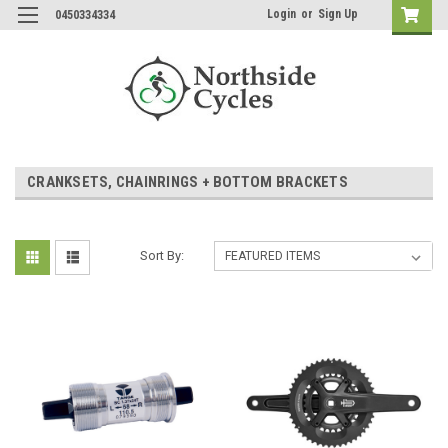
Login
or
Sign Up
0450334334
CRANKSETS, CHAINRINGS + BOTTOM BRACKETS
Sort By: