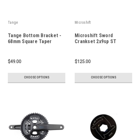
Tange
Microshift
Tange Bottom Bracket -
Microshift Sword
68mm Square Taper
Crankset 2x9sp ST
$49.00
$125.00
CHOOSE OPTIONS
CHOOSE OPTIONS