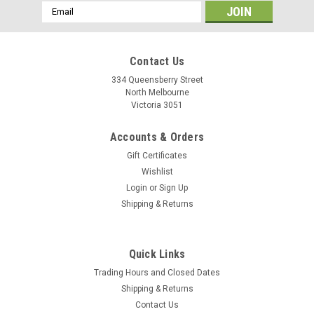
Email
Address
Contact Us
334 Queensberry Street
North Melbourne
Victoria 3051
Accounts & Orders
Gift Certificates
Wishlist
Login
or
Sign Up
Shipping & Returns
Tange
Quick Links
Tange Bottom Bracket - 68mm Square Taper
Trading Hours and Closed Dates
Tange-Seiki JIS cartridge bottom brackets feature ultra-
Shipping & Returns
smooth sealed cartridge bearings, solid chromoly steel
Contact Us