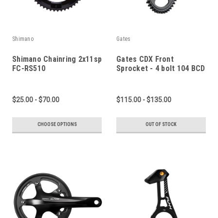
Shimano
Gates
Shimano Chainring 2x11sp
Gates CDX Front
FC-RS510
Sprocket - 4 bolt 104 BCD
$25.00 - $70.00
$115.00 - $135.00
CHOOSE OPTIONS
OUT OF STOCK