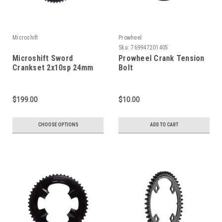
Microshift
Prowheel
Sku:
769947201405
Microshift Sword
Prowheel Crank Tension
Crankset 2x10sp 24mm
Bolt
$199.00
$10.00
CHOOSE OPTIONS
ADD TO CART