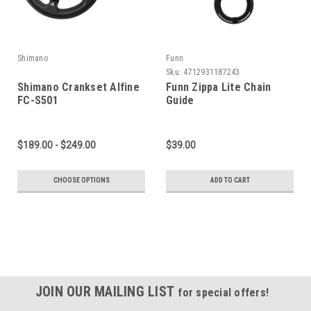
Shimano
Funn
Sku:
4712931187243
Shimano Crankset Alfine
Funn Zippa Lite Chain
FC-S501
Guide
$189.00 - $249.00
$39.00
CHOOSE OPTIONS
ADD TO CART
JOIN OUR MAILING LIST
for special offers!