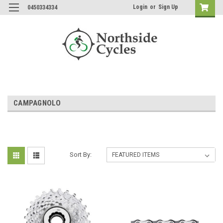
Login
or
Sign Up
0450334334
CAMPAGNOLO
Sort By: