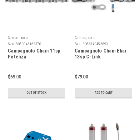
Campagnolo
Campagnolo
Sku:
8050046162370
Sku:
8053340456893
Campagnolo Chain 11sp
Campagnolo Chain Ekar
Potenza
13sp C-Link
$69.00
$79.00
OUT OF STOCK
ADD TO CART