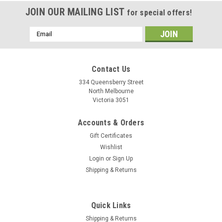
JOIN OUR MAILING LIST
for special offers!
Email
Address
Contact Us
334 Queensberry Street
North Melbourne
Victoria 3051
Accounts & Orders
Gift Certificates
Wishlist
Login
or
Sign Up
Shipping & Returns
Quick Links
Shipping & Returns