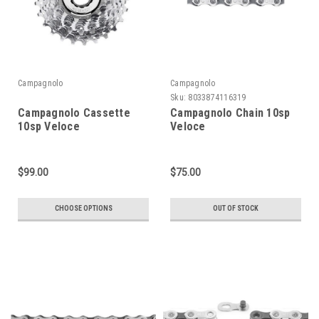
Campagnolo
Campagnolo
Sku:
8033874116319
Campagnolo Cassette
Campagnolo Chain 10sp
10sp Veloce
Veloce
$99.00
$75.00
CHOOSE OPTIONS
OUT OF STOCK