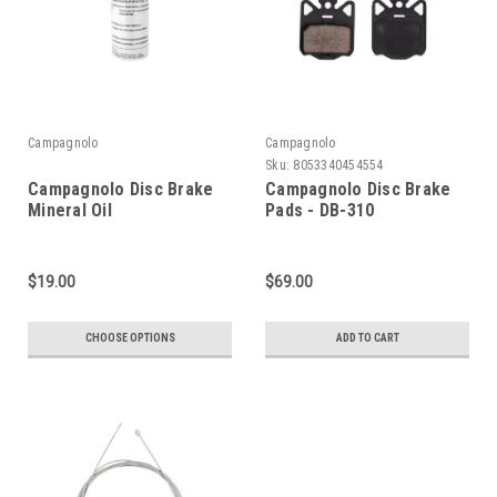
Campagnolo
Campagnolo
Sku:
8053340454554
Campagnolo Disc Brake
Campagnolo Disc Brake
Mineral Oil
Pads - DB-310
$19.00
$69.00
CHOOSE OPTIONS
ADD TO CART