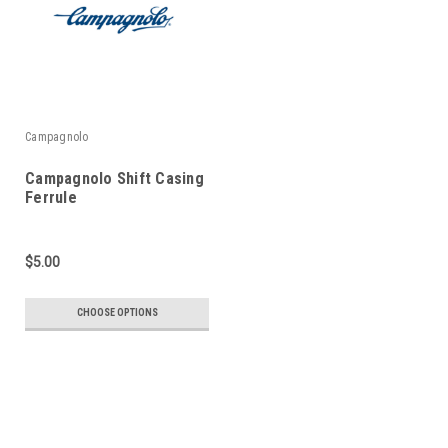
Campagnolo
Campagnolo Shift Casing
Ferrule
$5.00
CHOOSE OPTIONS