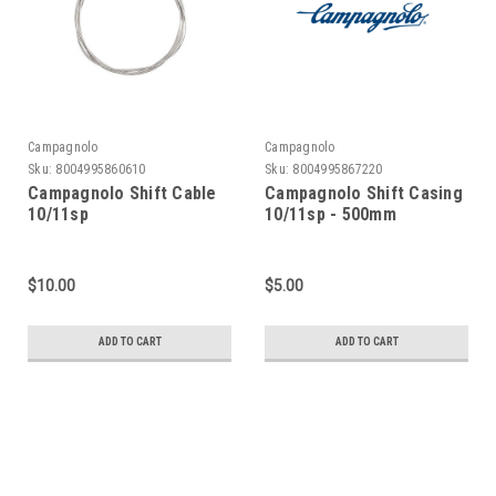
Campagnolo
Campagnolo
Sku:
8004995860610
Sku:
8004995867220
Campagnolo Shift Cable
Campagnolo Shift Casing
10/11sp
10/11sp - 500mm
$10.00
$5.00
ADD TO CART
ADD TO CART