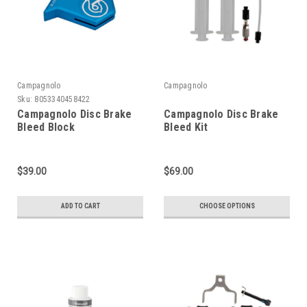
Campagnolo
Campagnolo
Sku:
8053340458422
Campagnolo Disc Brake
Campagnolo Disc Brake
Bleed Block
Bleed Kit
$39.00
$69.00
ADD TO CART
CHOOSE OPTIONS