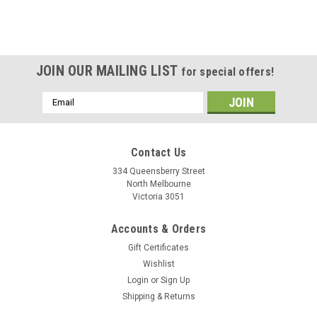
JOIN OUR MAILING LIST
for special offers!
Email
Address
Contact Us
334 Queensberry Street
North Melbourne
Victoria 3051
Accounts & Orders
Gift Certificates
Wishlist
Login
or
Sign Up
Shipping & Returns