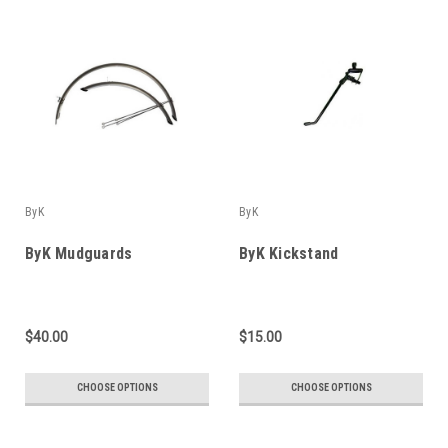
ByK
ByK
ByK Mudguards
ByK Kickstand
$40.00
$15.00
CHOOSE OPTIONS
CHOOSE OPTIONS