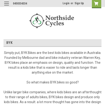
Login
or
Sign Up
0450334334
BYK
Simply put, BYK Bikes are the best kids bikes available in Australia.
Founded by Melbourne dad and bike industry veteran Warren Key,
BYK bikes place an emphasis on design, quality and function. The
result is a kids bike that is easier to ride and lasts longer than
anything else on the market.
So what makes BYK bikes so good?
Unlike larger bike companies, where kids bikes are an afterthought
to their range of adults bikes, BYK bikes design and produce only
kids bikes. As a result. a lot more thought has gone into the design