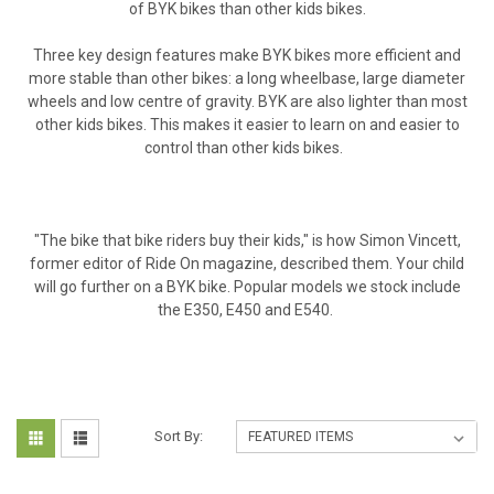
of BYK bikes than other kids bikes.
Three key design features make BYK bikes more efficient and
more stable than other bikes: a long wheelbase, large diameter
wheels and low centre of gravity. BYK are also lighter than most
other kids bikes. This makes it easier to learn on and easier to
control than other kids bikes.
"The bike that bike riders buy their kids," is how Simon Vincett,
former editor of Ride On magazine, described them. Your child
will go further on a BYK bike. Popular models we stock include
the E350, E450 and E540.
Sort By: