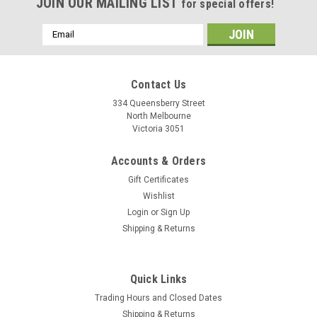
JOIN OUR MAILING LIST
for special offers!
Email
Address
Contact Us
334 Queensberry Street
North Melbourne
Victoria 3051
Accounts & Orders
Gift Certificates
Wishlist
Login
or
Sign Up
Shipping & Returns
Quick Links
Trading Hours and Closed Dates
Shipping & Returns