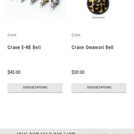
Crane
Crane
Crane E-NE Bell
Crane Omamori Bell
$45.00
$30.00
CHOOSE OPTIONS
CHOOSE OPTIONS