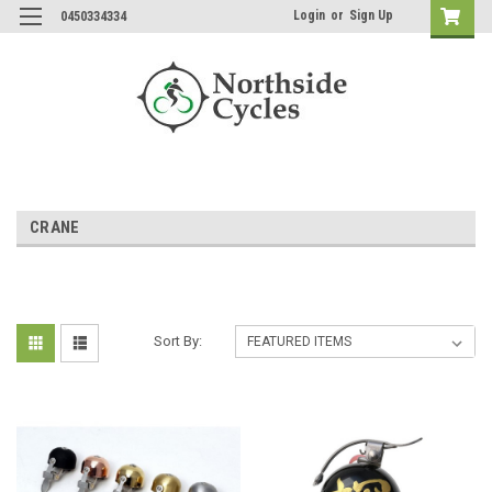
Login
or
Sign Up
0450334334
CRANE
Sort By: