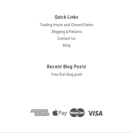
Quick Links
Trading Hours and Closed Dates
Shipping & Returns
Contact Us
Blog
Recent Blog Posts
Your first blog post!