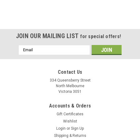
JOIN OUR MAILING LIST
for special offers!
Email
Address
Contact Us
334 Queensberry Street
North Melbourne
Victoria 3051
Accounts & Orders
Gift Certificates
Wishlist
Login
or
Sign Up
Shipping & Returns