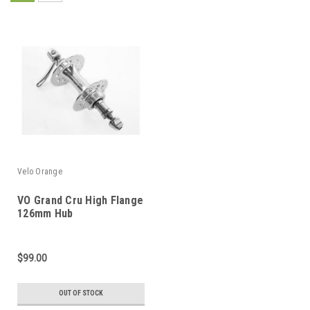
Velo Orange
VO Grand Cru High Flange
126mm Hub
$99.00
OUT OF STOCK