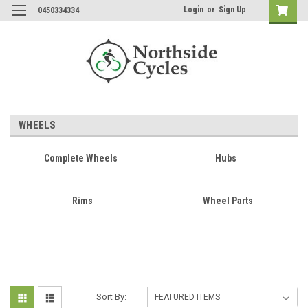
Login
or
Sign Up
0450334334
WHEELS
Complete Wheels
Hubs
Rims
Wheel Parts
Sort By: