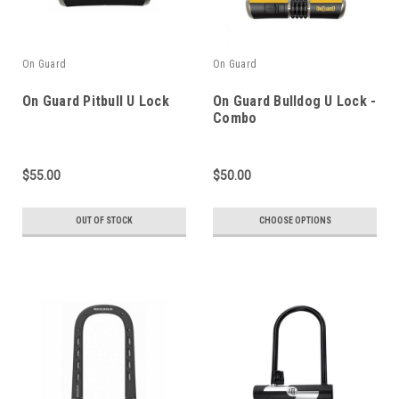
On Guard
On Guard
On Guard Pitbull U Lock
On Guard Bulldog U Lock -
Combo
$55.00
$50.00
OUT OF STOCK
CHOOSE OPTIONS