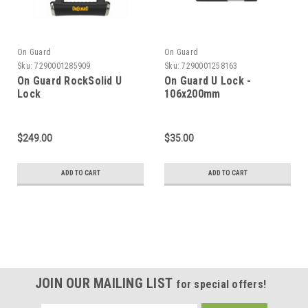
On Guard
On Guard
Sku:
7290001285909
Sku:
7290001258163
On Guard RockSolid U
On Guard U Lock -
Lock
106x200mm
$249.00
$35.00
ADD TO CART
ADD TO CART
JOIN OUR MAILING LIST
for special offers!