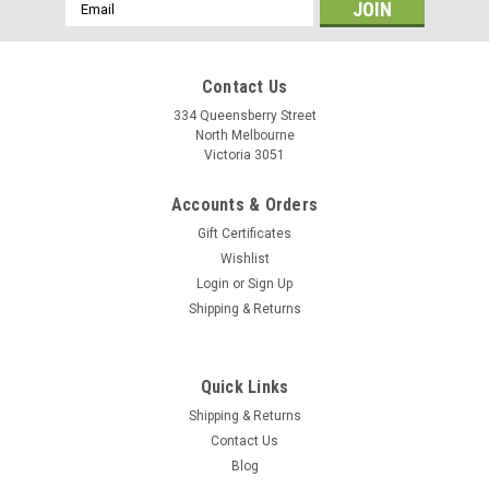
Email
Address
Contact Us
334 Queensberry Street
North Melbourne
Victoria 3051
Accounts & Orders
Gift Certificates
Wishlist
Login
or
Sign Up
Shipping & Returns
On Guard
Quick Links
On Guard Pitbull U Lock
Shipping & Returns
Superior protection for medium to high crime areas. X4P
Contact Us
Quattro Locking Mechanism for four-sided protection. Hefty
Blog
14mm hardened steel TriRadius shackle resists cutting,