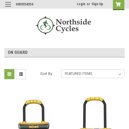
Login
or
Sign Up
0450334334
ON GUARD
Sort By: