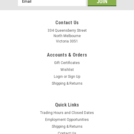
Address
Contact Us
334 Queensberry Street
North Melbourne
Victoria 3051
Accounts & Orders
Gift Certificates
Wishlist
Login
or
Sign Up
Shipping & Returns
Ryde
Quick Links
Ryde Andra 40 Disc Rim - 700c
Trading Hours and Closed Dates
The Andra 40 rim can be ordered in many different wheel
Employment Opportunities
sizes and with the drilling angle for the spoke holes optimized
Shipping & Returns
for the hub and application. All Andra 40 rim is built to
Contact Us