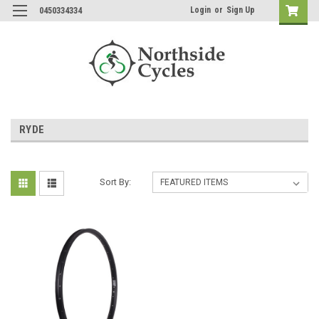
Login
or
Sign Up
0450334334
RYDE
Sort By: