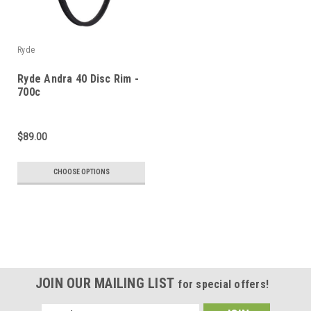
Ryde
Ryde Andra 40 Disc Rim -
700c
$89.00
CHOOSE OPTIONS
JOIN OUR MAILING LIST
for special offers!
Email