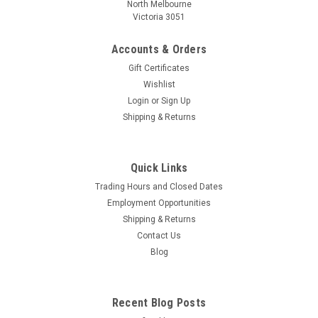
North Melbourne
Victoria 3051
Accounts & Orders
Gift Certificates
Wishlist
Login
or
Sign Up
Shipping & Returns
Quick Links
Trading Hours and Closed Dates
Employment Opportunities
Shipping & Returns
Contact Us
Blog
Recent Blog Posts