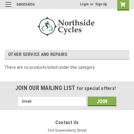
Login
or
Sign Up
0450334334
OTHER SERVICE AND REPAIRS
There are no products listed under this category.
JOIN OUR MAILING LIST
for special offers!
Email
Address
Contact Us
334 Queensberry Street