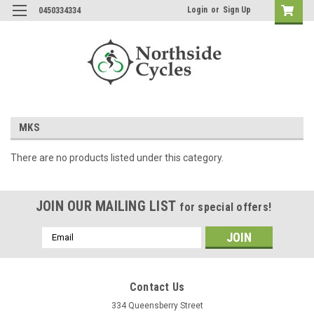
Login
or
Sign Up
0450334334
MKS
There are no products listed under this category.
JOIN OUR MAILING LIST
for special offers!
Email
Address
Contact Us
334 Queensberry Street