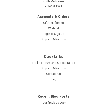
North Melbourne
Victoria 3051
Accounts & Orders
Gift Certificates
Wishlist
Login
or
Sign Up
Shipping & Returns
Quick Links
Trading Hours and Closed Dates
Shipping & Returns
Contact Us
Blog
Recent Blog Posts
Your first blog post!