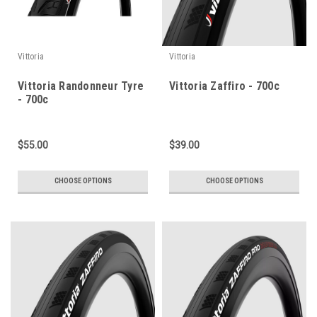
Vittoria
Vittoria
Vittoria Randonneur Tyre
Vittoria Zaffiro - 700c
- 700c
$55.00
$39.00
CHOOSE OPTIONS
CHOOSE OPTIONS