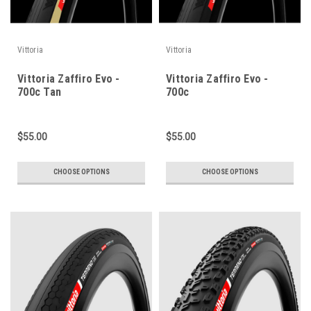
Vittoria
Vittoria
Vittoria Zaffiro Evo -
Vittoria Zaffiro Evo -
700c Tan
700c
$55.00
$55.00
CHOOSE OPTIONS
CHOOSE OPTIONS