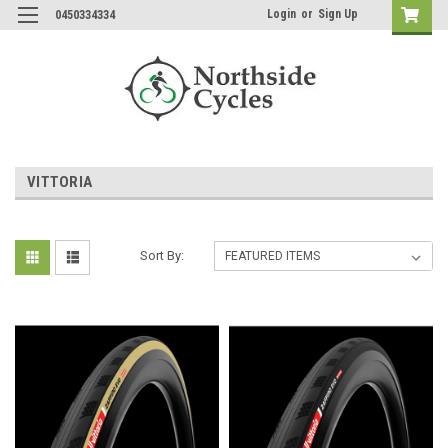
Login
or
Sign Up
0450334334
VITTORIA
Sort By: