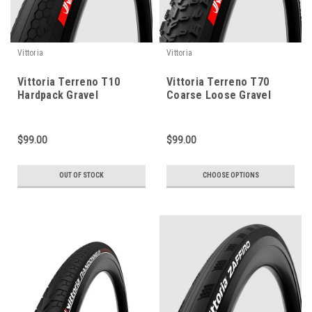
Vittoria
Vittoria
Vittoria Terreno T10
Vittoria Terreno T70
Hardpack Gravel
Coarse Loose Gravel
Endurance - 700c
Endurance - 700c
$99.00
$99.00
OUT OF STOCK
CHOOSE OPTIONS