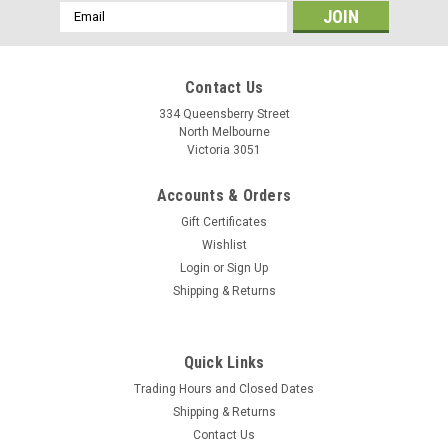
Email
Address
Contact Us
334 Queensberry Street
North Melbourne
Victoria 3051
Accounts & Orders
Gift Certificates
Wishlist
Login
or
Sign Up
Shipping & Returns
Vittoria
Quick Links
Vittoria Zaffiro Evo - 700c Tan
Trading Hours and Closed Dates
The all-conditions road training tire • For the long miles of
Shipping & Returns
endurance cycling, early-season training, and road touring,
Contact Us