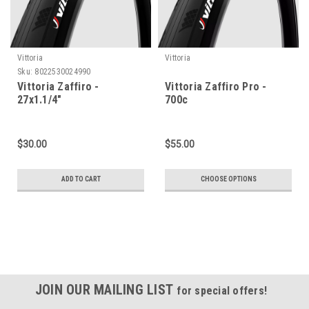
Vittoria
Vittoria
Sku:
8022530024990
Vittoria Zaffiro -
Vittoria Zaffiro Pro -
27x1.1/4"
700c
$30.00
$55.00
ADD TO CART
CHOOSE OPTIONS
JOIN OUR MAILING LIST
for special offers!