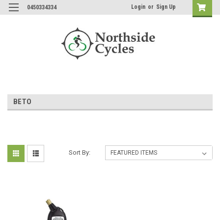
Login
or
Sign Up
0450334334
BETO
Sort By: