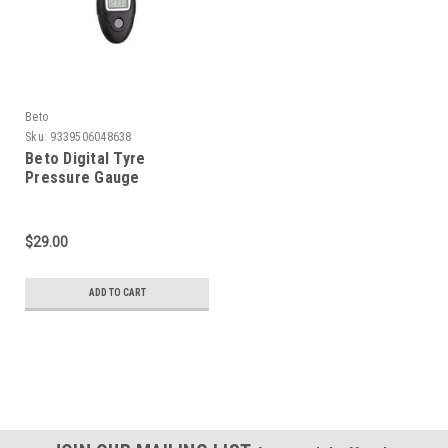
Beto
Sku:
9339506048638
Beto Digital Tyre
Pressure Gauge
$29.00
ADD TO CART