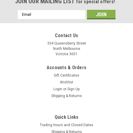
JOIN OUR MAILING LIST
for special offers!
Email
Address
Contact Us
334 Queensberry Street
North Melbourne
Victoria 3051
Accounts & Orders
Gift Certificates
Wishlist
Login
or
Sign Up
Shipping & Returns
Quick Links
Trading Hours and Closed Dates
Shipping & Returns