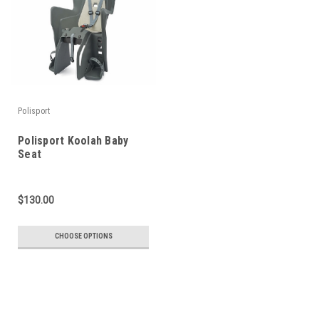
Polisport
Polisport Koolah Baby
Seat
$130.00
CHOOSE OPTIONS