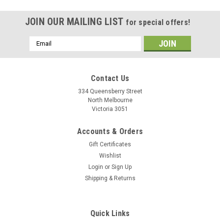
JOIN OUR MAILING LIST
for special offers!
Email
Address
Contact Us
334 Queensberry Street
North Melbourne
Victoria 3051
Accounts & Orders
Gift Certificates
Wishlist
Login
or
Sign Up
Shipping & Returns
Polisport
Quick Links