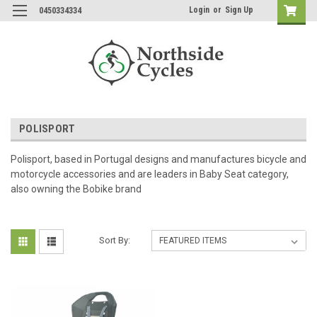
Login
or
Sign Up
0450334334
POLISPORT
Polisport, based in Portugal designs and manufactures bicycle and
motorcycle accessories and are leaders in Baby Seat category,
also owning the Bobike brand
Sort By: