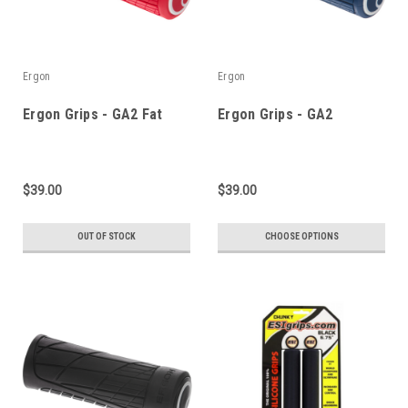
Ergon
Ergon
Ergon Grips - GA2 Fat
Ergon Grips - GA2
$39.00
$39.00
OUT OF STOCK
CHOOSE OPTIONS