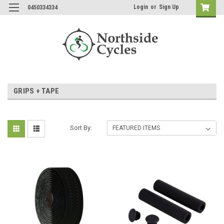
Login
or
Sign Up
0450334334
GRIPS + TAPE
Sort By: