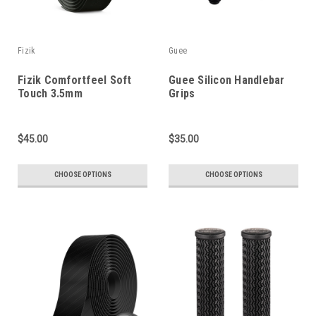
Fizik
Guee
Fizik Comfortfeel Soft
Guee Silicon Handlebar
Touch 3.5mm
Grips
$45.00
$35.00
CHOOSE OPTIONS
CHOOSE OPTIONS