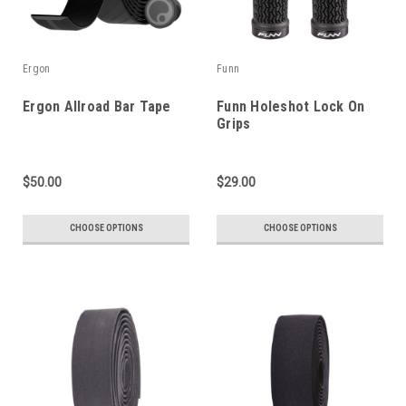
Ergon
Funn
Ergon Allroad Bar Tape
Funn Holeshot Lock On
Grips
$50.00
$29.00
CHOOSE OPTIONS
CHOOSE OPTIONS