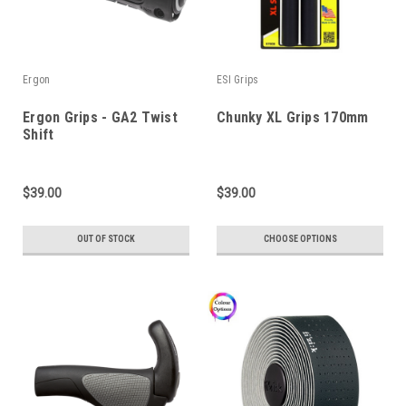
Ergon
ESI Grips
Ergon Grips - GA2 Twist
Chunky XL Grips 170mm
Shift
$39.00
$39.00
OUT OF STOCK
CHOOSE OPTIONS