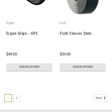
Ergon
Fizik
Ergon Grips - GP2
Fizik Classic 2mm
$49.00
$39.00
CHOOSE OPTIONS
CHOOSE OPTIONS
1
2
Next