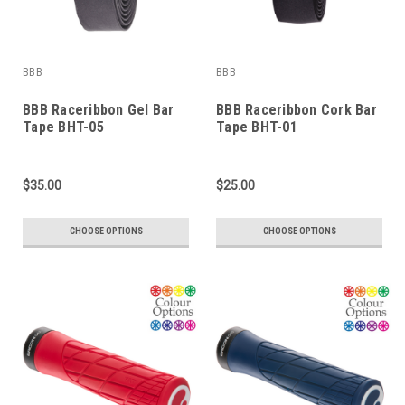
BBB
BBB
BBB Raceribbon Gel Bar
BBB Raceribbon Cork Bar
Tape BHT-05
Tape BHT-01
$35.00
$25.00
CHOOSE OPTIONS
CHOOSE OPTIONS