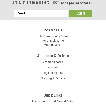
JOIN OUR MAILING LIST
for special offers!
Email
Address
Contact Us
334 Queensberry Street
North Melbourne
Victoria 3051
Accounts & Orders
Gift Certificates
Wishlist
Login
or
Sign Up
Shipping & Returns
Fizik
Fizik Comfortfeel Soft Touch 3.5mm
Quick Links
Comfortfeel Soft is a cushioned all-road bar tape with a
Trading Hours and Closed Dates
3.5mm thickness and a suede-like touch. Its thicker