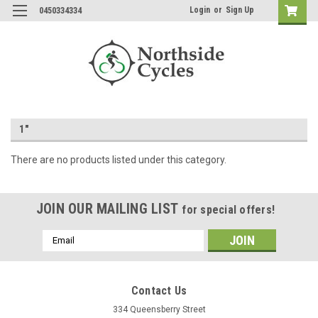
Login
or
Sign Up
0450334334
1"
There are no products listed under this category.
JOIN OUR MAILING LIST
for special offers!
Email
Address
Contact Us
334 Queensberry Street