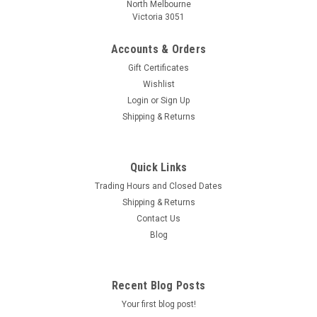
North Melbourne
Victoria 3051
Accounts & Orders
Gift Certificates
Wishlist
Login
or
Sign Up
Shipping & Returns
Quick Links
Trading Hours and Closed Dates
Shipping & Returns
Contact Us
Blog
Recent Blog Posts
Your first blog post!