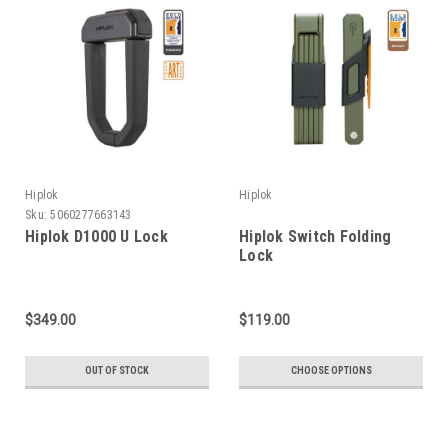
Hiplok
Hiplok
Sku:
5060277663143
Hiplok D1000 U Lock
Hiplok Switch Folding
Lock
$349.00
$119.00
OUT OF STOCK
CHOOSE OPTIONS