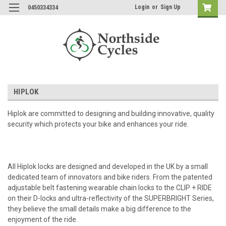
Login
or
Sign Up
0450334334
HIPLOK
Hiplok are committed to designing and building innovative, quality
security which protects your bike and enhances your ride.
All Hiplok locks are designed and developed in the UK by a small
dedicated team of innovators and bike riders. From the patented
adjustable belt fastening wearable chain locks to the CLIP + RIDE
on their D-locks and ultra-reflectivity of the SUPERBRIGHT Series,
they believe the small details make a big difference to the
enjoyment of the ride.