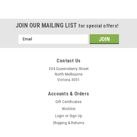
JOIN OUR MAILING LIST
for special offers!
Email
Address
Contact Us
334 Queensberry Street
North Melbourne
Victoria 3051
Accounts & Orders
Gift Certificates
Wishlist
Login
or
Sign Up
Shipping & Returns