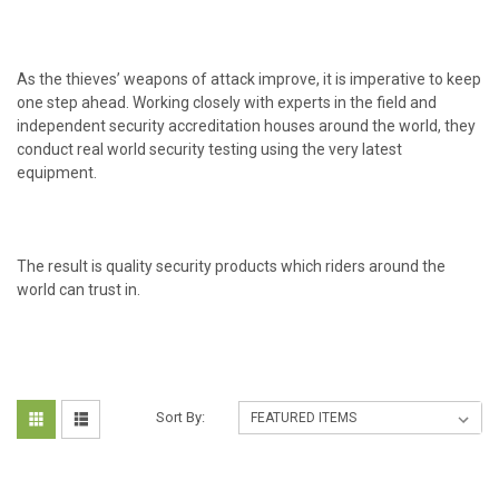
As the thieves’ weapons of attack improve, it is imperative to keep
one step ahead. Working closely with experts in the field and
independent security accreditation houses around the world, they
conduct real world security testing using the very latest
equipment.
The result is quality security products which riders around the
world can trust in.
Sort By: