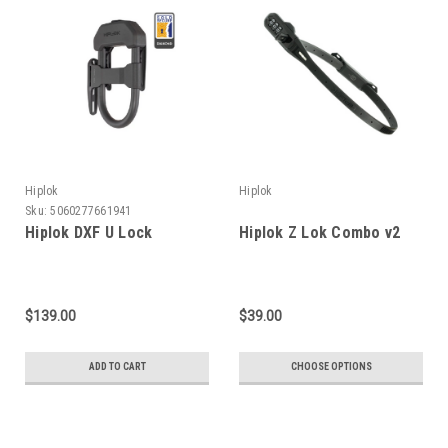
Hiplok
Hiplok
Sku:
5060277661941
Hiplok DXF U Lock
Hiplok Z Lok Combo v2
$139.00
$39.00
ADD TO CART
CHOOSE OPTIONS