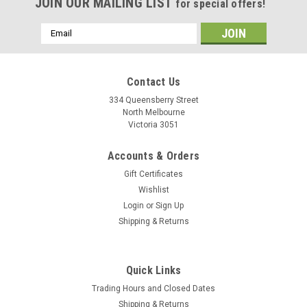
JOIN OUR MAILING LIST
for special offers!
Email
Address
Contact Us
334 Queensberry Street
North Melbourne
Victoria 3051
Accounts & Orders
Gift Certificates
Wishlist
Login
or
Sign Up
Shipping & Returns
Quick Links
Trading Hours and Closed Dates
Shipping & Returns