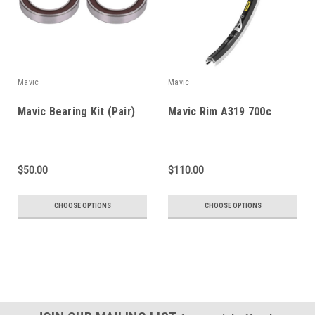
Mavic
Mavic
Mavic Bearing Kit (Pair)
Mavic Rim A319 700c
$50.00
$110.00
CHOOSE OPTIONS
CHOOSE OPTIONS