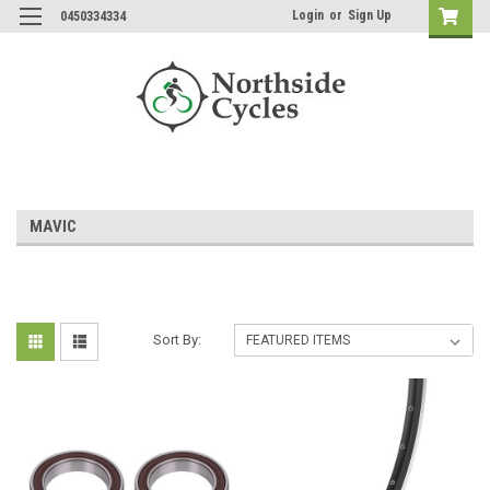
Login
or
Sign Up
0450334334
MAVIC
Sort By: