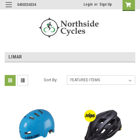
Login
or
Sign Up
0450334334
LIMAR
Sort By: