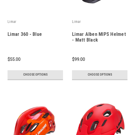
Limar
Limar
Limar 360 - Blue
Limar Alben MIPS Helmet
- Matt Black
$55.00
$99.00
CHOOSE OPTIONS
CHOOSE OPTIONS