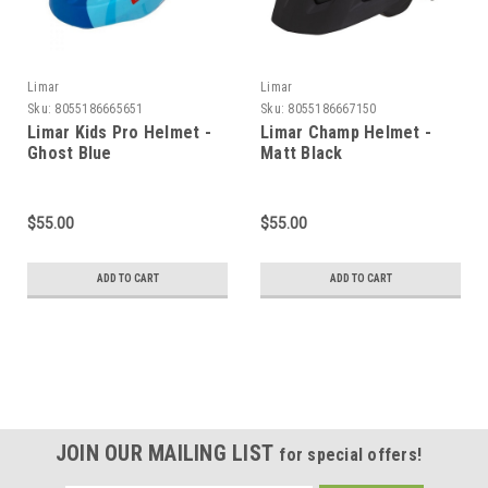
Limar
Limar
Sku:
8055186665651
Sku:
8055186667150
Limar Kids Pro Helmet -
Limar Champ Helmet -
Ghost Blue
Matt Black
$55.00
$55.00
ADD TO CART
ADD TO CART
JOIN OUR MAILING LIST
for special offers!