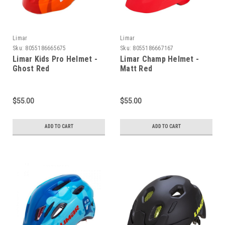
Limar
Limar
Sku:
8055186665675
Sku:
8055186667167
Limar Kids Pro Helmet -
Limar Champ Helmet -
Ghost Red
Matt Red
$55.00
$55.00
ADD TO CART
ADD TO CART