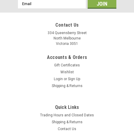
Email
Address
Contact Us
334 Queensberry Street
North Melbourne
Victoria 3051
Accounts & Orders
Gift Certificates
Wishlist
Login
or
Sign Up
Shipping & Returns
Limar
Quick Links
Limar 360 - Blue
Trading Hours and Closed Dates
Shipping & Returns
Contact Us