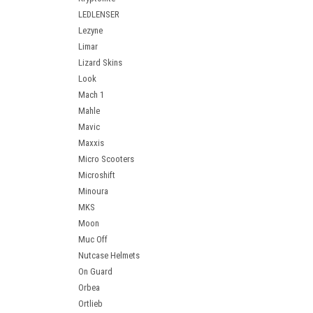
LEDLENSER
Lezyne
Limar
Lizard Skins
Look
Mach 1
Mahle
Mavic
Maxxis
Micro Scooters
Microshift
Minoura
MKS
Moon
Muc Off
Nutcase Helmets
On Guard
Orbea
Ortlieb