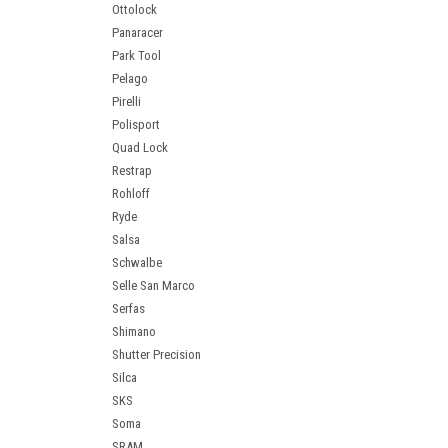
Ottolock
Panaracer
Park Tool
Pelago
Pirelli
Polisport
Quad Lock
Restrap
Rohloff
Ryde
Salsa
Schwalbe
Selle San Marco
Serfas
Shimano
Shutter Precision
Silca
SKS
Soma
SRAM