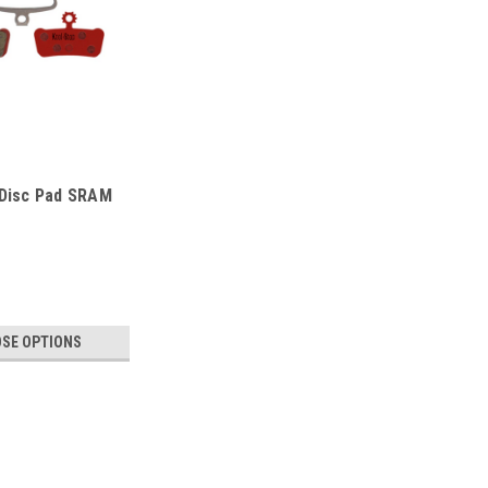
 Disc Pad SRAM
SE OPTIONS
-D280