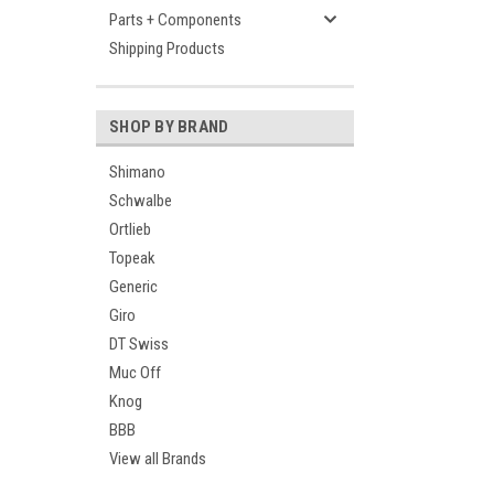
Parts + Components
Shipping Products
SHOP BY BRAND
Shimano
Schwalbe
Ortlieb
Topeak
Generic
Giro
DT Swiss
Muc Off
Knog
BBB
View all Brands