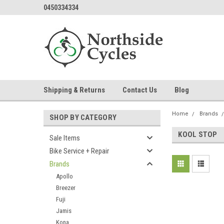
0450334334
Shipping & Returns
Contact Us
Blog
Home
Brands
SHOP BY CATEGORY
KOOL STOP
Sale Items
Bike Service + Repair
Brands
Apollo
Breezer
Fuji
Jamis
Kona