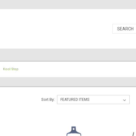
Kool Stop
Sort By: