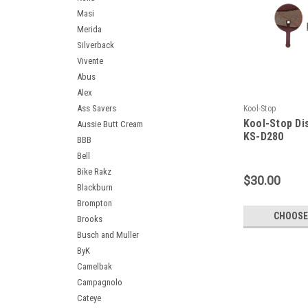
Masi
Merida
Silverback
Vivente
Abus
Alex
Ass Savers
Kool-Stop
Kool-Stop Di
Aussie Butt Cream
KS-D280
BBB
Bell
Bike Rakz
$30.00
Blackburn
Brompton
CHOOSE
Brooks
Busch and Muller
ByK
Camelbak
Campagnolo
Cateye