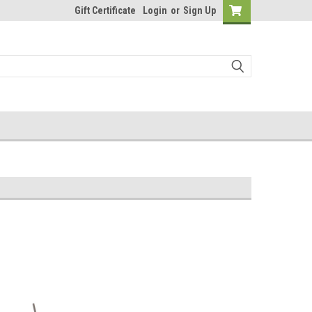
Gift Certificate
Login
or
Sign Up