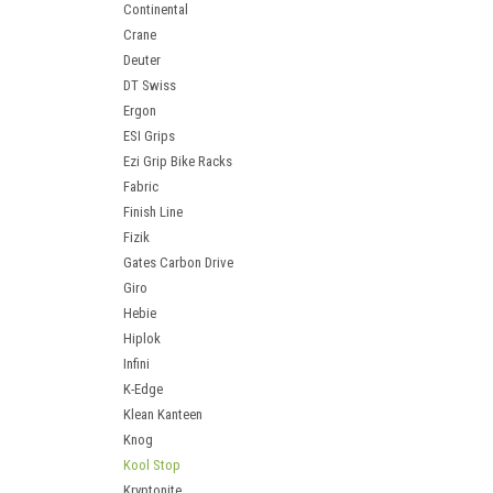
Continental
Crane
Deuter
DT Swiss
Ergon
ESI Grips
Ezi Grip Bike Racks
Fabric
Finish Line
Fizik
Gates Carbon Drive
Giro
Hebie
Hiplok
Infini
K-Edge
Klean Kanteen
Knog
Kool Stop
Kryptonite