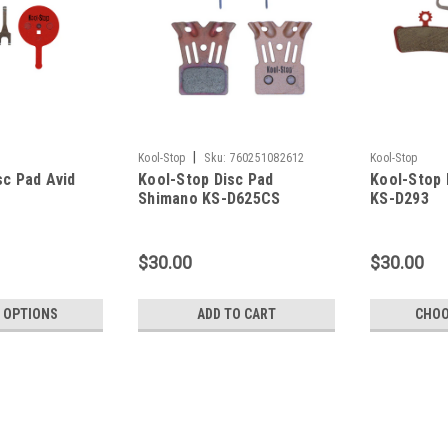
|
Kool-Stop
Sku:
760251082612
Kool-Stop
sc Pad Avid
Kool-Stop Disc Pad
Kool-Stop
Shimano KS-D625CS
KS-D293
$30.00
$30.00
 OPTIONS
ADD TO CART
CHOO
Kool-Stop
Kool-Stop Disc Pad Avid KS