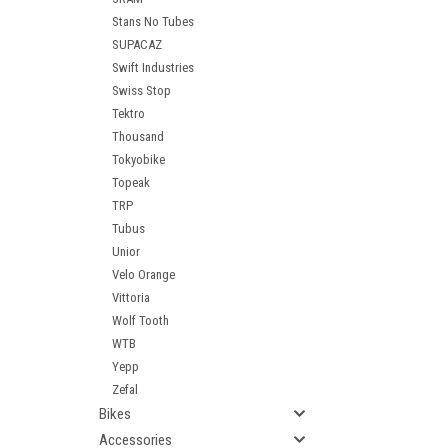
Stans No Tubes
SUPACAZ
Swift Industries
Swiss Stop
Tektro
Thousand
Tokyobike
Topeak
TRP
Tubus
Unior
Velo Orange
Vittoria
Wolf Tooth
WTB
Yepp
Zefal
Bikes
Accessories