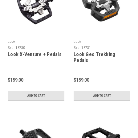
Look
Look
Sku:
18730
Sku:
18731
Look X-Venture + Pedals
Look Geo Trekking
Pedals
$159.00
$159.00
ADD TO CART
ADD TO CART