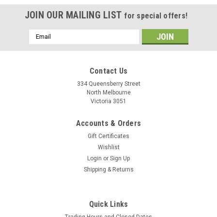
JOIN OUR MAILING LIST
for special offers!
Email
Address
Contact Us
334 Queensberry Street
North Melbourne
Victoria 3051
Accounts & Orders
Gift Certificates
Wishlist
Login
or
Sign Up
Shipping & Returns
|
Look
Sku:
18730
Quick Links
Look X-Venture + Pedals
Trading Hours and Closed Dates