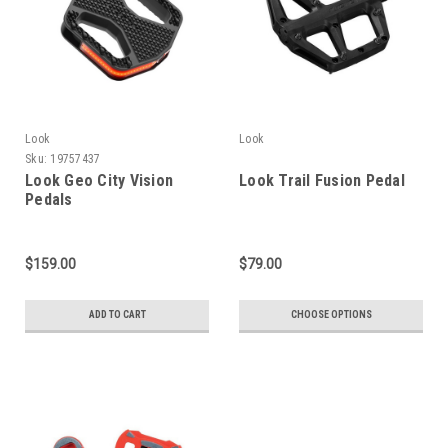
Look
Look
Sku:
19757437
Look Geo City Vision
Look Trail Fusion Pedal
Pedals
$159.00
$79.00
ADD TO CART
CHOOSE OPTIONS