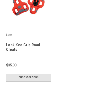
Look
Look Keo Grip Road
Cleats
$35.00
CHOOSE OPTIONS