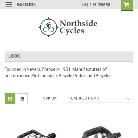
Login
or
Sign Up
0450334334
LOOK
Founded in Nevers, France in 1951. Manufacturers of
performance Ski bindings > Bicycle Pedals and Bicycles
Sort By: