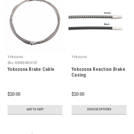
Yokozuna
Yokozuna
Sku:
849430024107
Yokozuna Brake Cable
Yokozuna Reaction Brake
Casing
$20.00
$20.00
ADD TO CART
CHOOSE OPTIONS