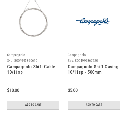
Campagnolo
Campagnolo
Sku:
8004995860610
Sku:
8004995867220
Campagnolo Shift Cable
Campagnolo Shift Casing
10/11sp
10/11sp - 500mm
$10.00
$5.00
ADD TO CART
ADD TO CART