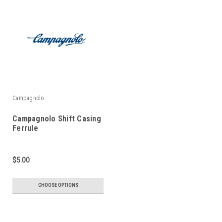
Campagnolo
Campagnolo Shift Casing
Ferrule
$5.00
CHOOSE OPTIONS