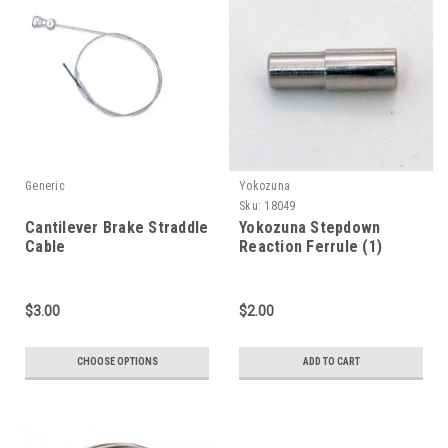
Generic
Yokozuna
Sku:
18049
Cantilever Brake Straddle
Yokozuna Stepdown
Cable
Reaction Ferrule (1)
$3.00
$2.00
CHOOSE OPTIONS
ADD TO CART