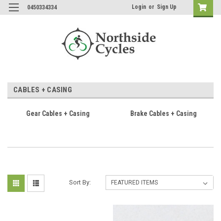
Login
or
Sign Up
0450334334
CABLES + CASING
Gear Cables + Casing
Brake Cables + Casing
Sort By: