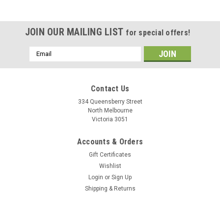
JOIN OUR MAILING LIST
for special offers!
Email
Address
Contact Us
334 Queensberry Street
North Melbourne
Victoria 3051
Accounts & Orders
Gift Certificates
Wishlist
Login
or
Sign Up
Shipping & Returns