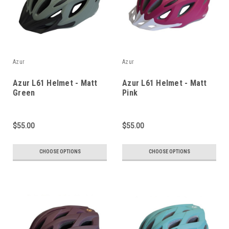
Azur
Azur
Azur L61 Helmet - Matt
Azur L61 Helmet - Matt
Green
Pink
$55.00
$55.00
CHOOSE OPTIONS
CHOOSE OPTIONS