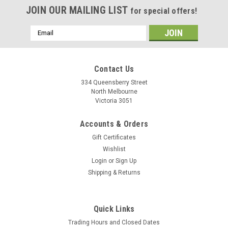
JOIN OUR MAILING LIST
for special offers!
Email
Address
Contact Us
334 Queensberry Street
North Melbourne
Victoria 3051
Accounts & Orders
Gift Certificates
Wishlist
Login
or
Sign Up
Shipping & Returns
Quick Links
Trading Hours and Closed Dates