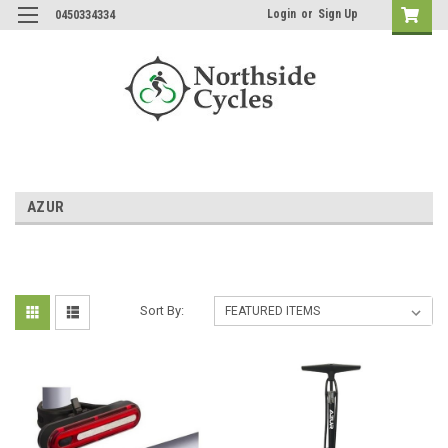
Login
or
Sign Up
0450334334
AZUR
Sort By: