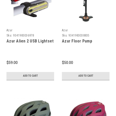
Azur
Azur
Sku:
9341983036978
Sku:
9341983038835
Azur Alien 2 USB Lightset
Azur Floor Pump
$59.00
$50.00
ADD TO CART
ADD TO CART