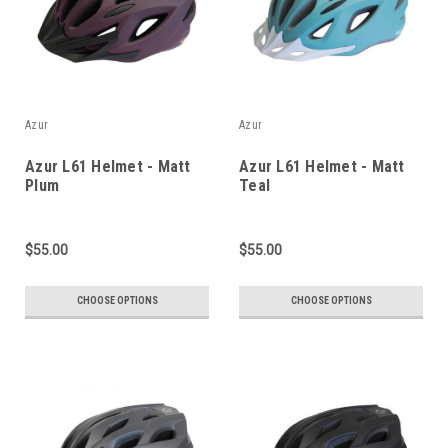
Azur
Azur
Azur L61 Helmet - Matt
Azur L61 Helmet - Matt
Plum
Teal
$55.00
$55.00
CHOOSE OPTIONS
CHOOSE OPTIONS