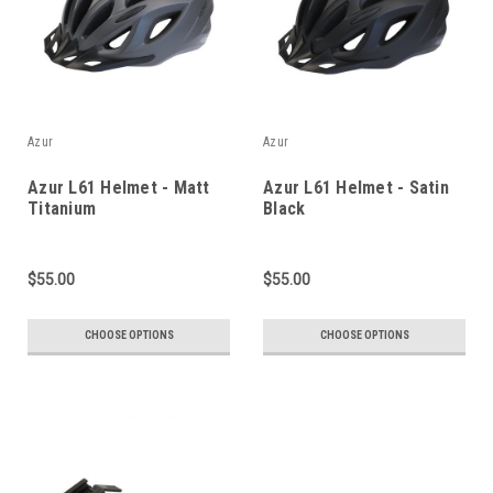
Azur
Azur
Azur L61 Helmet - Matt
Azur L61 Helmet - Satin
Titanium
Black
$55.00
$55.00
CHOOSE OPTIONS
CHOOSE OPTIONS