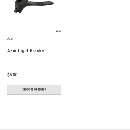
Azur
Azur Light Bracket
$5.00
CHOOSE OPTIONS