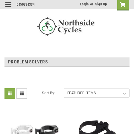
Login
or
Sign Up
0450334334
PROBLEM SOLVERS
Sort By: