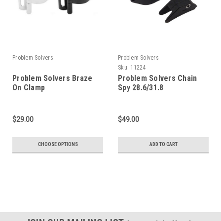
Problem Solvers
Problem Solvers
Sku:
11224
Problem Solvers Braze
Problem Solvers Chain
On Clamp
Spy 28.6/31.8
$29.00
$49.00
CHOOSE OPTIONS
ADD TO CART