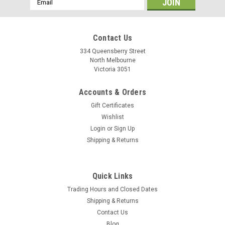
Address
Contact Us
334 Queensberry Street
North Melbourne
Victoria 3051
Accounts & Orders
Gift Certificates
Wishlist
Login
or
Sign Up
Shipping & Returns
Finish Line
Quick Links
Finish Line e-Bike Chain Lube
Trading Hours and Closed Dates
This chain lubricant is good for all types of bikes. It has
Shipping & Returns
engineered to handle the higher torque and wattage loads
Contact Us
generated by electronic assist bicycles, Finish Line® e-Bike
Blog