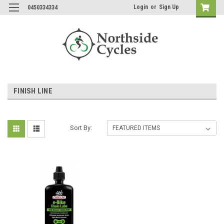
Login
or
Sign Up
0450334334
FINISH LINE
Sort By: