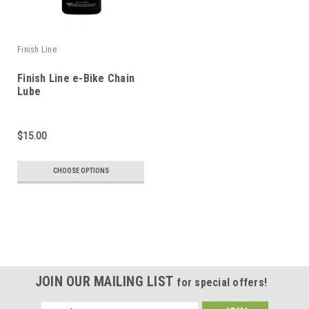
Finish Line
Finish Line e-Bike Chain
Lube
$15.00
CHOOSE OPTIONS
JOIN OUR MAILING LIST
for special offers!
Email