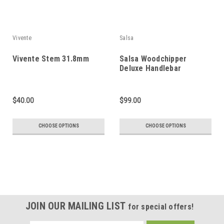
Vivente
Salsa
Vivente Stem 31.8mm
Salsa Woodchipper
Deluxe Handlebar
$40.00
$99.00
CHOOSE OPTIONS
CHOOSE OPTIONS
JOIN OUR MAILING LIST
for special offers!