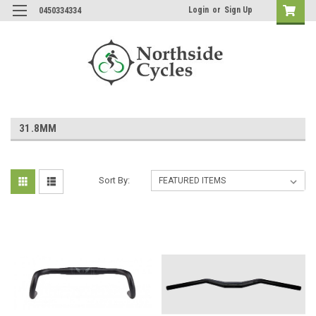
Login
or
Sign Up
0450334334
31.8MM
Sort By: