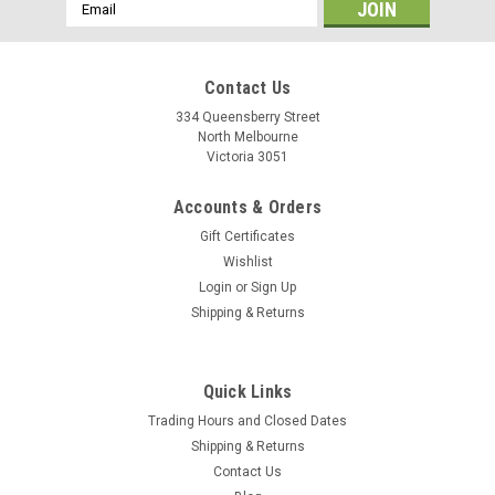
Email
Address
Contact Us
334 Queensberry Street
North Melbourne
Victoria 3051
Accounts & Orders
Gift Certificates
Wishlist
Login
or
Sign Up
Shipping & Returns
Salsa
Quick Links
Salsa Cowbell Deluxe Handlebar
Trading Hours and Closed Dates
The Cowbell bar shape is a mild departure from a traditional
Shipping & Returns
road bar, so it’s easy to transition to if that’s what you’re used
Contact Us
to. The design differences it offers do bring substantial