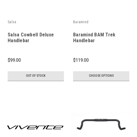
Salsa
Baramind
Salsa Cowbell Deluxe
Baramind BAM Trek
Handlebar
Handlebar
$99.00
$119.00
OUT OF STOCK
CHOOSE OPTIONS