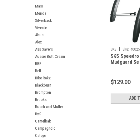
Masi
Merida
Silverback
Vivente
Abus
Alex
|
Ass Savers
SKS
Sku:
4002
SKS Speedro
Aussie Butt Cream
Mudguard Se
BBB
Bell
Bike Rakz
$129.00
Blackburn
Brompton
ADD 
Brooks
Busch and Muller
ByK
Camelbak
Campagnolo
Cateye