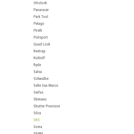
Ottolock
Panaracer
Park Tool
Pelago
Pirelli
Polisport
Quad Lock
Restrap
Rohloff
Ryde
Salsa
Schwalbe
Selle San Marco
Serfas
Shimano
Shutter Precision
Silca
SKS
Soma
SRAM