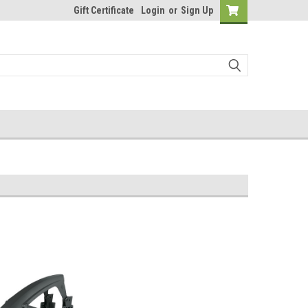
Gift Certificate
Login
or
Sign Up