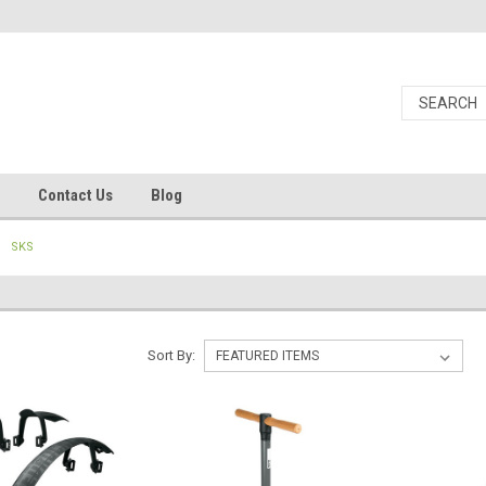
Contact Us
Blog
SKS
Sort By: