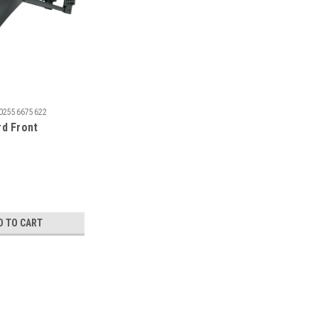
02556675622
d Front
D TO CART
rd Set