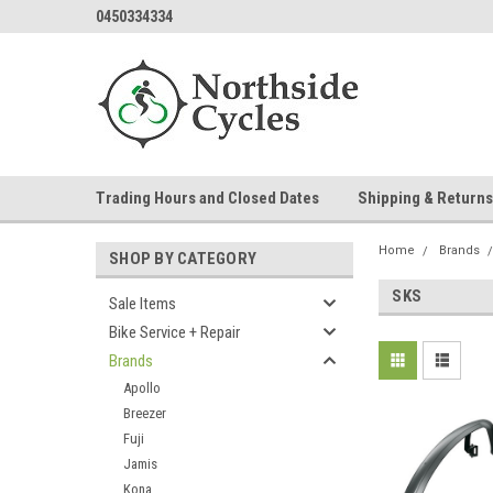
0450334334
Trading Hours and Closed Dates
Shipping & Returns
Home
Brands
SHOP BY CATEGORY
SKS
Sale Items
Bike Service + Repair
Brands
Apollo
Breezer
Fuji
Jamis
Kona