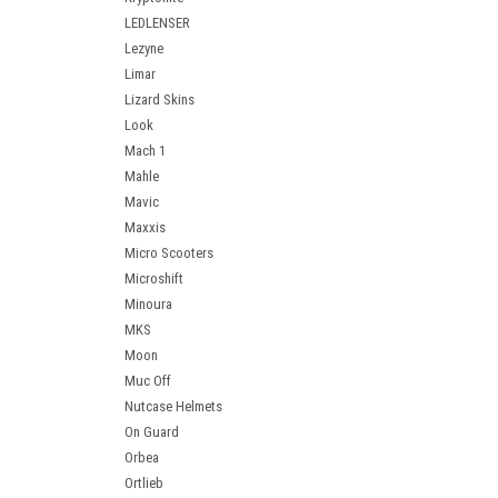
LEDLENSER
Lezyne
Limar
Lizard Skins
Look
Mach 1
Mahle
Mavic
Maxxis
Micro Scooters
Microshift
Minoura
MKS
Moon
Muc Off
Nutcase Helmets
On Guard
Orbea
Ortlieb