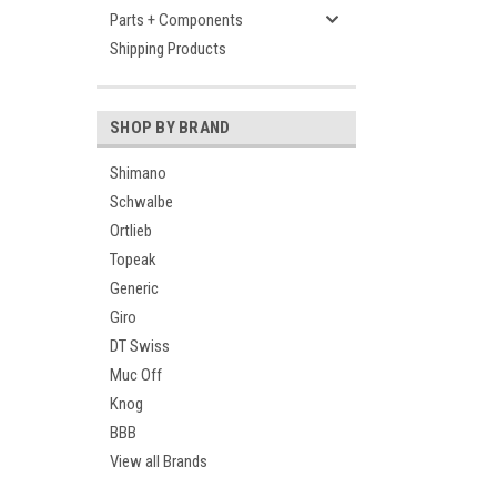
Parts + Components
Shipping Products
SHOP BY BRAND
Shimano
Schwalbe
Ortlieb
Topeak
Generic
Giro
DT Swiss
Muc Off
Knog
BBB
View all Brands