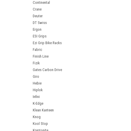
Continental
Crane
Deuter
DT Swiss
Ergon
ESI Grips
Ezi Grip Bike Racks
Fabric
Finish Line
Fizik
Gates Carbon Drive
Giro
Hebie
Hiplok
Infini
K-Edge
Klean Kanteen
Knog
Kool Stop
Kryptonite