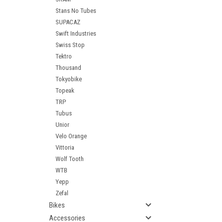
Stans No Tubes
SUPACAZ
Swift Industries
Swiss Stop
Tektro
Thousand
Tokyobike
Topeak
TRP
Tubus
Unior
Velo Orange
Vittoria
Wolf Tooth
WTB
Yepp
Zefal
Bikes
Accessories