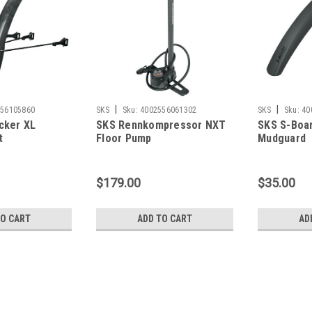
|
|
556105860
SKS
Sku:
4002556061302
SKS
Sku:
40
cker XL
SKS Rennkompressor NXT
SKS S-Boar
t
Floor Pump
Mudguard
$179.00
$35.00
TO CART
ADD TO CART
AD
|
SKS
Sku:
4002556105860
SKS Speedrocker XL Mudgua