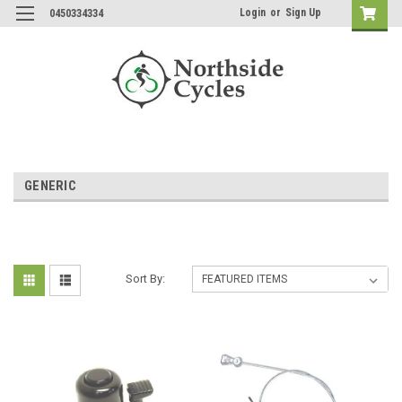
Login
or
Sign Up
0450334334
GENERIC
Sort By: