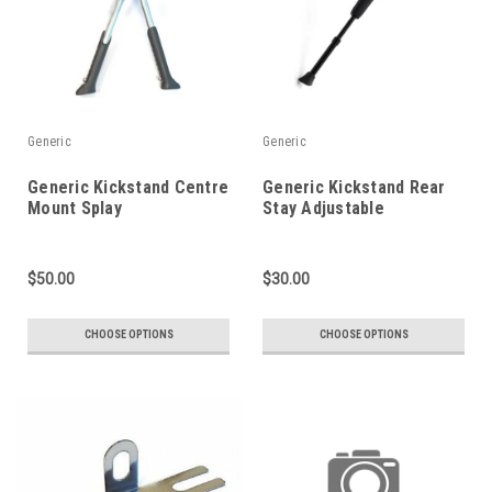
Generic
Generic
Generic Kickstand Centre
Generic Kickstand Rear
Mount Splay
Stay Adjustable
$50.00
$30.00
CHOOSE OPTIONS
CHOOSE OPTIONS