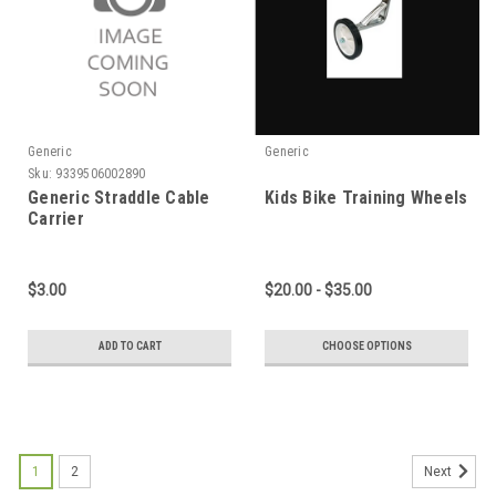
Generic
Generic
Sku:
9339506002890
Generic Straddle Cable
Kids Bike Training Wheels
Carrier
$3.00
$20.00 - $35.00
ADD TO CART
CHOOSE OPTIONS
1
2
Next