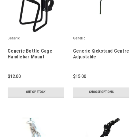
Generic
Generic
Generic Bottle Cage
Generic Kickstand Centre
Handlebar Mount
Adjustable
$12.00
$15.00
OUT OF STOCK
CHOOSE OPTIONS