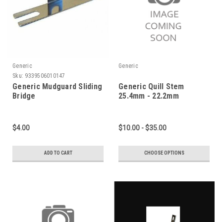
Generic
Generic
Sku:
9339506010147
Generic Mudguard Sliding
Generic Quill Stem
Bridge
25.4mm - 22.2mm
$4.00
$10.00 - $35.00
ADD TO CART
CHOOSE OPTIONS