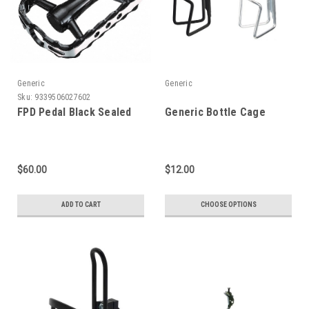
Generic
Generic
Sku:
9339506027602
FPD Pedal Black Sealed
Generic Bottle Cage
$60.00
$12.00
ADD TO CART
CHOOSE OPTIONS