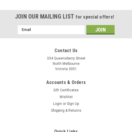
JOIN OUR MAILING LIST
for special offers!
Email
Address
Contact Us
334 Queensberry Street
North Melbourne
Victoria 3051
Accounts & Orders
Gift Certificates
Wishlist
Login
or
Sign Up
Shipping & Returns
Quick Links