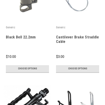
Generic
Generic
Black Bell 22.2mm
Cantilever Brake Straddle
Cable
$10.00
$3.00
CHOOSE OPTIONS
CHOOSE OPTIONS