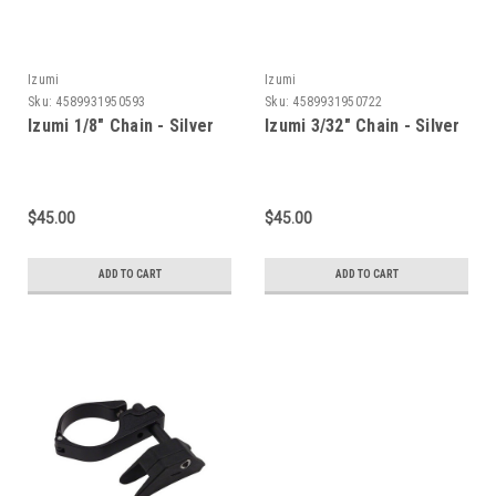
Izumi
Izumi
Sku:
4589931950593
Sku:
4589931950722
Izumi 1/8" Chain - Silver
Izumi 3/32" Chain - Silver
$45.00
$45.00
ADD TO CART
ADD TO CART