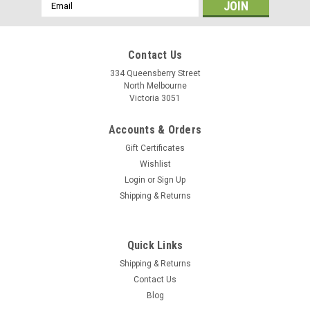
Email
Address
Contact Us
334 Queensberry Street
North Melbourne
Victoria 3051
Accounts & Orders
Gift Certificates
Wishlist
Login
or
Sign Up
Shipping & Returns
|
Izumi
Sku:
4589931950593
Quick Links
Izumi 1/8" Chain - Silver
Shipping & Returns
Izumi are the track chain specialists. From their toughest NJS
Contact Us
chains to the long lasting standard chains you can't go wrong
Blog
with Izumi. Track chain specially treated for outdoor use 1/2 x