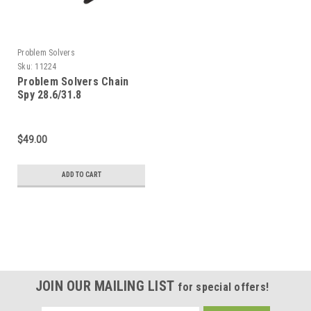
Problem Solvers
Sku:
11224
Problem Solvers Chain
Spy 28.6/31.8
$49.00
ADD TO CART
JOIN OUR MAILING LIST
for special offers!