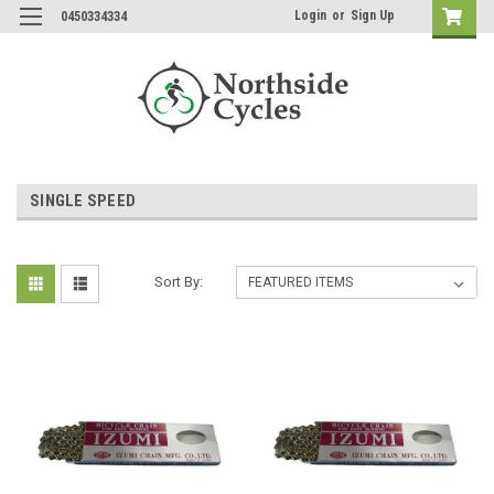
Login
or
Sign Up
0450334334
SINGLE SPEED
Sort By: