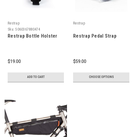
Restrap
Restrap
Sku:
5060367880474
Restrap Bottle Holster
Restrap Pedal Strap
$19.00
$59.00
ADD TO CART
CHOOSE OPTIONS