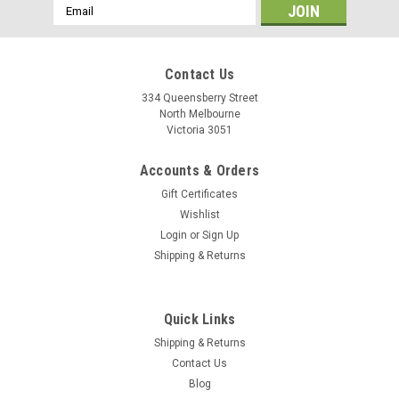
Email
Address
Contact Us
334 Queensberry Street
North Melbourne
Victoria 3051
Accounts & Orders
Gift Certificates
Wishlist
Login
or
Sign Up
Shipping & Returns
|
Restrap
Sku:
5060367884328
Quick Links
Restrap Side Release Bottle Cage
Shipping & Returns
This side release bottle cage allows convenient access to
Contact Us
your water bottle by featuring a side entry. This makes it ideal
Blog
for bikes with compact frames, or for when using a frame