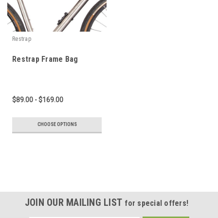
Restrap
Restrap Frame Bag
$89.00 - $169.00
CHOOSE OPTIONS
JOIN OUR MAILING LIST
for special offers!