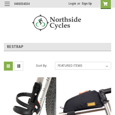
Login
or
Sign Up
0450334334
RESTRAP
Sort By: