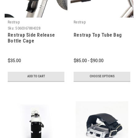
Restrap
Restrap
Sku:
5060367884328
Restrap Side Release
Restrap Top Tube Bag
Bottle Cage
$35.00
$85.00 - $90.00
ADD TO CART
CHOOSE OPTIONS