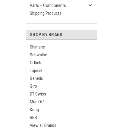
Parts + Components
Shipping Products
SHOP BY BRAND
Shimano
Schwalbe
Ortlieb
Topeak
Generic
Giro
DT Swiss
Muc Off
Knog
BBB
View all Brands