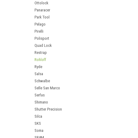
Ottolock
Panaracer
Park Tool
Pelago
Pirelli
Polisport
Quad Lock
Restrap
Rohloff
Ryde
Salsa
Schwalbe
Selle San Marco
Serfas
Shimano
Shutter Precision
Silca
SKS
Soma
SRAM