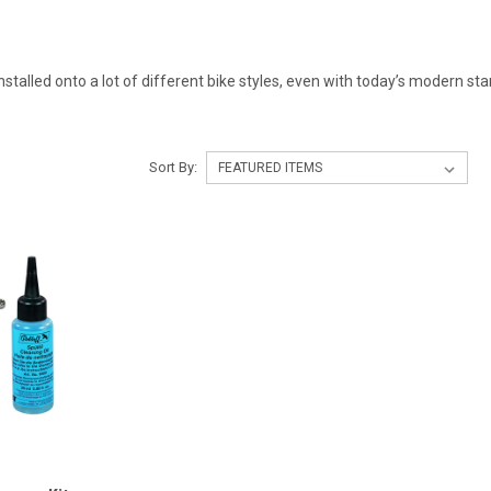
installed onto a lot of different bike styles, even with today’s modern s
Sort By: