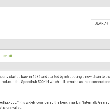
Rohloff
any started back in 1986 and started by introducing a new chain to the m
ntroduced the Speedhub 500/14 which still remains as their cornerstone
edhub 500/14 is widely considered the benchmark in “Internally Geared
t is unrivalled.