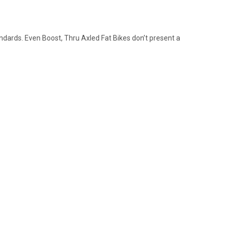
tandards. Even Boost, Thru Axled Fat Bikes don’t present a