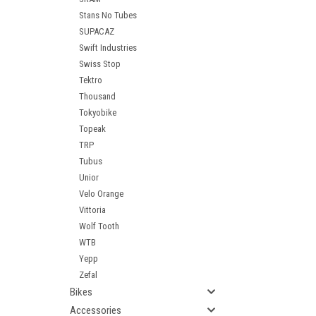
Stans No Tubes
SUPACAZ
Swift Industries
Swiss Stop
Tektro
Thousand
Tokyobike
Topeak
TRP
Tubus
Unior
Velo Orange
Vittoria
Wolf Tooth
WTB
Yepp
Zefal
Bikes
Accessories