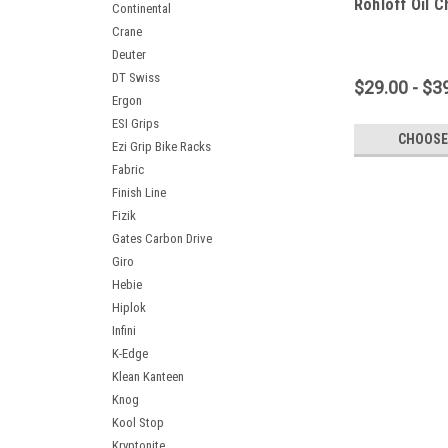
Rohloff Oil C
Continental
Crane
Deuter
DT Swiss
$29.00 - $3
Ergon
ESI Grips
CHOOSE
Ezi Grip Bike Racks
Fabric
Finish Line
Fizik
Gates Carbon Drive
Giro
Hebie
Hiplok
Infini
K-Edge
Klean Kanteen
Knog
Kool Stop
Kryptonite