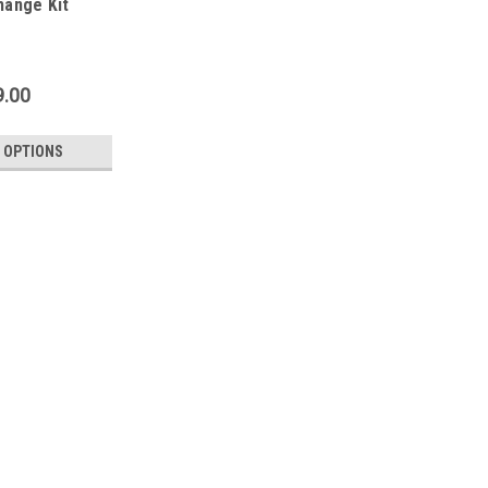
hange Kit
9.00
 OPTIONS
Rohloff
Rohloff Oil Change Kit
An oil change should be annually carr
can be safe to say that there will alw
sweat oil) and that any penetrated wat
$29.00 - $39.00