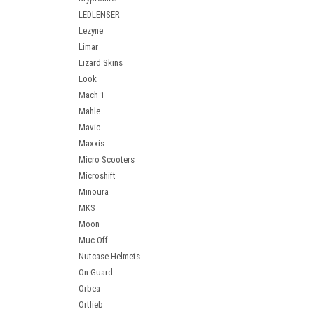
LEDLENSER
Lezyne
Limar
Lizard Skins
Look
Mach 1
Mahle
Mavic
Maxxis
Micro Scooters
Microshift
Minoura
MKS
Moon
Muc Off
Nutcase Helmets
On Guard
Orbea
Ortlieb