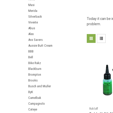
Masi
Merida
Silverback
Today it can be 
Vivente
problem.
Abus
Alex
Ass Savers
Aussie Butt Cream
BBB
Bell
Bike Rakz
Blackburn
Brompton
Brooks
Busch and Muller
ByK
Camelbak
Campagnolo
Rohloff
Cateye