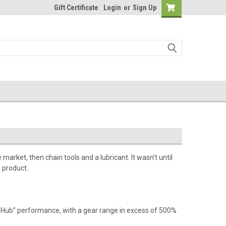
Gift Certificate
Login
or
Sign Up
arket, then chain tools and a lubricant. It wasn’t until
 product.
 Hub” performance, with a gear range in excess of 500%