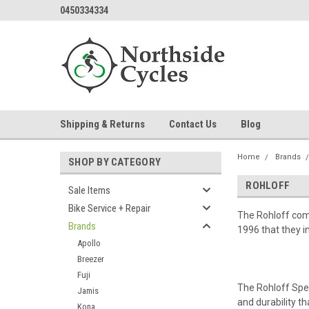
0450334334
Shipping & Returns
Contact Us
Blog
Home
Brands
SHOP BY CATEGORY
ROHLOFF
Sale Items
Bike Service + Repair
The Rohloff comp
Brands
1996 that they i
Apollo
Breezer
Fuji
The Rohloff Spe
Jamis
and durability tha
Kona