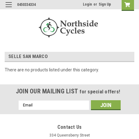
Login
or
Sign Up
0450334334
SELLE SAN MARCO
There are no products listed under this category.
JOIN OUR MAILING LIST
for special offers!
Email
Address
Contact Us
334 Queensberry Street