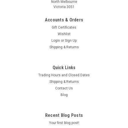
North Melbourne
Victoria 3051
Accounts & Orders
Gift Certificates
Wishlist
Login
or
Sign Up
Shipping & Returns
Quick Links
Trading Hours and Closed Dates
Shipping & Returns
Contact Us
Blog
Recent Blog Posts
Your first blog post!