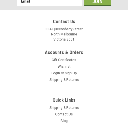
Address
Contact Us
334 Queensberry Street
North Melbourne
Victoria 3051
Accounts & Orders
Gift Certificates
Wishlist
Login
or
Sign Up
Shipping & Returns
Mavic
Quick Links
Mavic Bearing Kit (Pair)
Shipping & Returns
Mavic 20mm Axle Front Wheel Hub Bearings - M40179 Mavic
Contact Us
20mm Axle front wheel hub bearings (M40179).Included in
Blog
delivery: 2 bearings OD 37mm ID 25mm Width 7mm