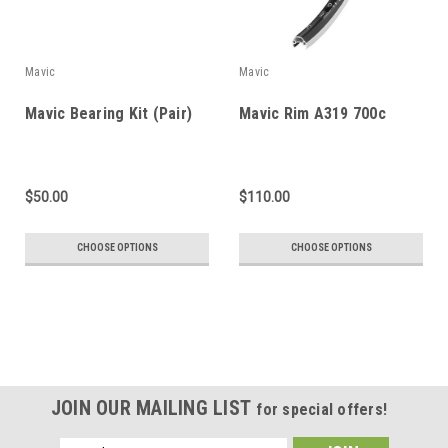
Mavic
Mavic
Mavic Bearing Kit (Pair)
Mavic Rim A319 700c
$50.00
$110.00
CHOOSE OPTIONS
CHOOSE OPTIONS
JOIN OUR MAILING LIST
for special offers!
Email