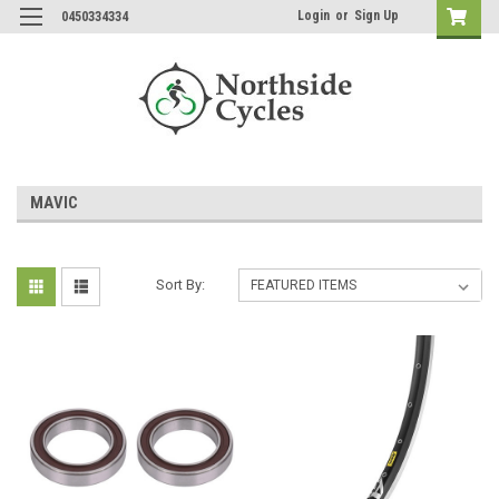
Login
or
Sign Up
0450334334
MAVIC
Sort By: