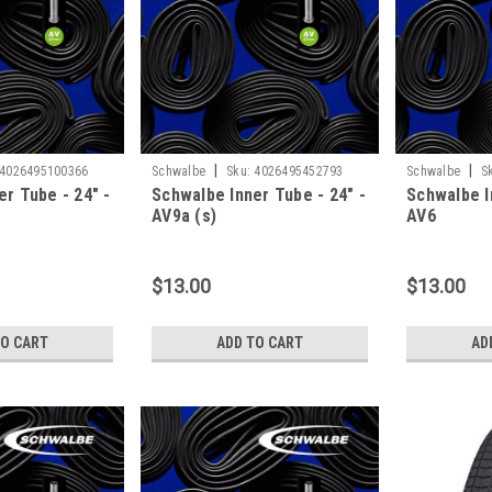
|
|
4026495100366
Schwalbe
Sku:
4026495452793
Schwalbe
S
r Tube - 24" -
Schwalbe Inner Tube - 24" -
Schwalbe I
AV9a (s)
AV6
$13.00
$13.00
TO CART
ADD TO CART
AD