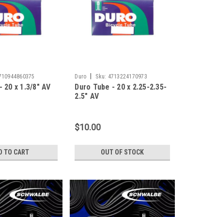
|
710944860375
Duro
Sku:
4713224170973
 20 x 1.3/8" AV
Duro Tube - 20 x 2.25-2.35-
2.5" AV
$10.00
D TO CART
OUT OF STOCK