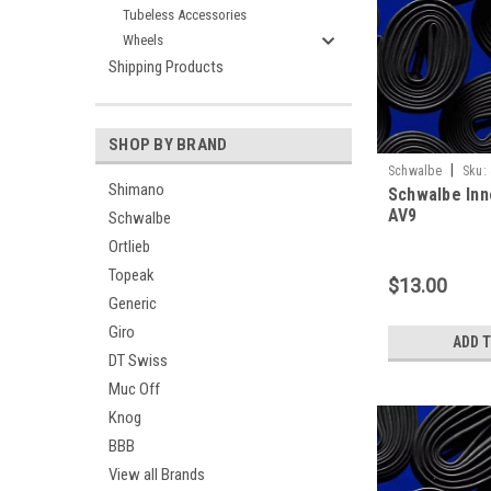
Tubeless Accessories
Wheels
Shipping Products
SHOP BY BRAND
|
Schwalbe
Sku:
Shimano
Schwalbe Inne
AV9
Schwalbe
Ortlieb
Topeak
$13.00
Generic
Giro
ADD 
DT Swiss
Muc Off
Knog
BBB
View all Brands