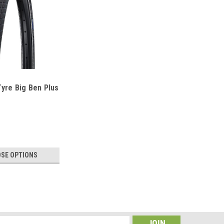
yre Big Ben Plus
SE OPTIONS
hrader