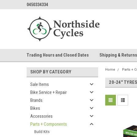
0450334334
Trading Hours and Closed Dates
Shipping & Returns
Home
Parts + 
SHOP BY CATEGORY
20-24" TYRE
Sale Items
Bike Service + Repair
Brands
Bikes
Accessories
Parts + Components
Build Kits