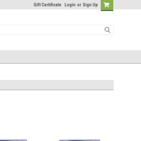
Gift Certificate
Login
or
Sign Up