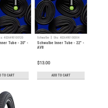
|
ku:
4026495100120
Schwalbe
Sku:
4026495100304
nner Tube - 20" -
Schwalbe Inner Tube - 22" -
AV8
$13.00
D TO CART
ADD TO CART