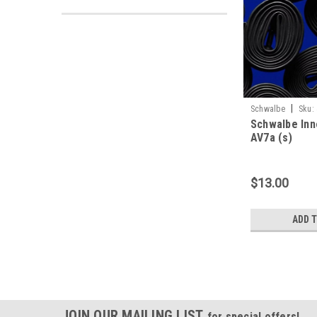
|
Schwalbe
Sku:
Schwalbe Inne
AV7a (s)
$13.00
ADD 
JOIN OUR MAILING LIST
for special offers!