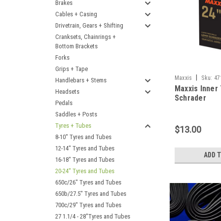
Brakes
Cables + Casing
Drivetrain, Gears + Shifting
Cranksets, Chainrings +
Bottom Brackets
Forks
Grips + Tape
|
Maxxis
Sku:
47
Handlebars + Stems
Maxxis Inner 
Headsets
Schrader
Pedals
Saddles + Posts
Tyres + Tubes
$13.00
8-10" Tyres and Tubes
12-14" Tyres and Tubes
ADD 
16-18" Tyres and Tubes
20-24" Tyres and Tubes
650c/26" Tyres and Tubes
650b/27.5" Tyres and Tubes
700c/29" Tyres and Tubes
27 1.1/4 - 28"Tyres and Tubes