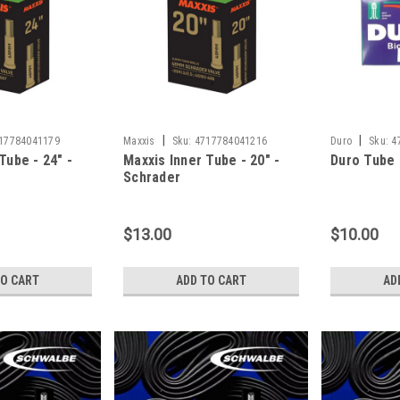
|
|
17784041179
Maxxis
Sku:
4717784041216
Duro
Sku:
4
Tube - 24" -
Maxxis Inner Tube - 20" -
Duro Tube -
Schrader
$13.00
$10.00
TO CART
ADD TO CART
AD