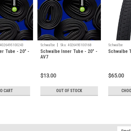
|
4026495100243
Schwalbe
Sku:
4026495100168
Schwalbe
r Tube - 20" -
Schwalbe Inner Tube - 20" -
Schwalbe T
AV7
$13.00
$65.00
TO CART
OUT OF STOCK
CHOO
|
Maxxis
Sku:
4717784041179
Maxxis Inner Tube - 24" - Sc
Email