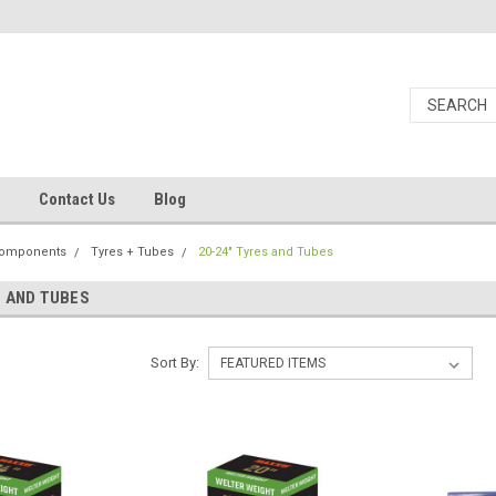
Contact Us
Blog
Components
Tyres + Tubes
20-24" Tyres and Tubes
S AND TUBES
Sort By: