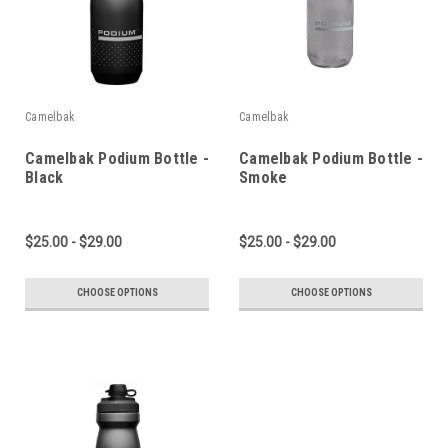
Camelbak
Camelbak
Camelbak Podium Bottle -
Camelbak Podium Bottle -
Black
Smoke
$25.00 - $29.00
$25.00 - $29.00
CHOOSE OPTIONS
CHOOSE OPTIONS