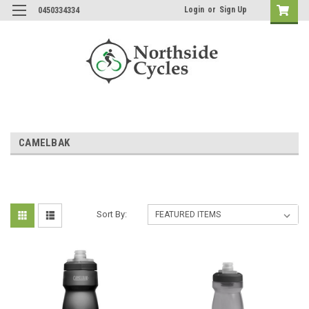
Login
or
Sign Up
0450334334
CAMELBAK
Sort By: