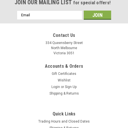
JOIN OUR MAILING LIST
for special offers!
Email
Address
Contact Us
334 Queensberry Street
North Melbourne
Victoria 3051
Accounts & Orders
Gift Certificates
Wishlist
Login
or
Sign Up
Shipping & Returns
Quick Links
Trading Hours and Closed Dates
Shipping & Returns