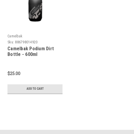
Camelbak
Sku:
886798014920
Camelbak Podium Dirt
Bottle - 600ml
$25.00
ADD TO CART