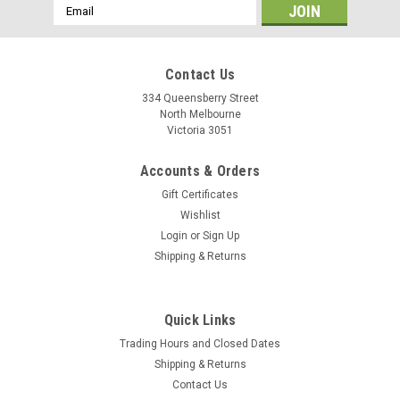
Email
Address
Contact Us
334 Queensberry Street
North Melbourne
Victoria 3051
Accounts & Orders
Gift Certificates
Wishlist
Login
or
Sign Up
Shipping & Returns
|
Shimano
Sku:
17772
Quick Links
Shimano GRX RX610 Build Kit 2x12sp 175mm
Trading Hours and Closed Dates
Gravel cycling is rooted in its inclusivity and curiosity. Everyone
Shipping & Returns
from first timers to grizzled veterans counts on SHIMANO
Contact Us
GRX, the industry's first gravel-specific group set, for smooth