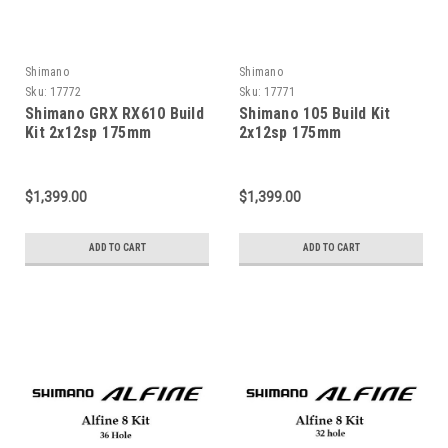
Shimano
Shimano
Sku:
17772
Sku:
17771
Shimano GRX RX610 Build
Shimano 105 Build Kit
Kit 2x12sp 175mm
2x12sp 175mm
$1,399.00
$1,399.00
ADD TO CART
ADD TO CART