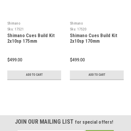
Shimano
Shimano
Sku:
17521
Sku:
17520
Shimano Cues Build Kit
Shimano Cues Build Kit
2x10sp 175mm
2x10sp 170mm
$499.00
$499.00
ADD TO CART
ADD TO CART
JOIN OUR MAILING LIST
for special offers!