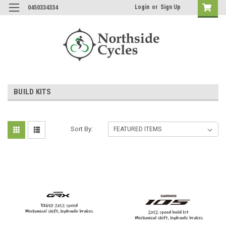
Login
or
Sign Up
0450334334
BUILD KITS
Sort By: