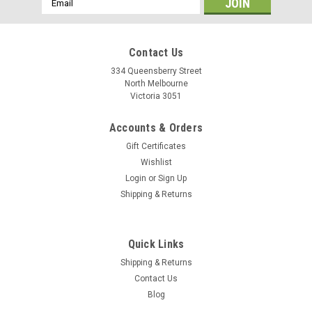
Address
Contact Us
334 Queensberry Street
North Melbourne
Victoria 3051
Accounts & Orders
Gift Certificates
Wishlist
Login
or
Sign Up
Shipping & Returns
Baramind
Quick Links
Baramind BAM Trek Handlebar
Shipping & Returns
BAM Trek handlebar is especially designed for Trekking bikes.
Contact Us
With 12° backsweep and 660 mm width, its shape is more
Blog
sportive than BAM City. Compatible with electric assistance