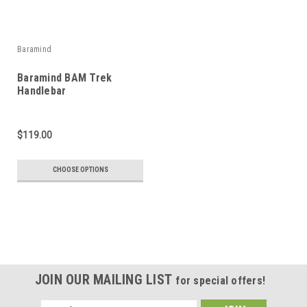
Baramind
Baramind BAM Trek
Handlebar
$119.00
CHOOSE OPTIONS
JOIN OUR MAILING LIST
for special offers!
Email