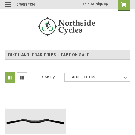
Login
or
Sign Up
0450334334
BIKE HANDLEBAR GRIPS + TAPE ON SALE
Sort By: