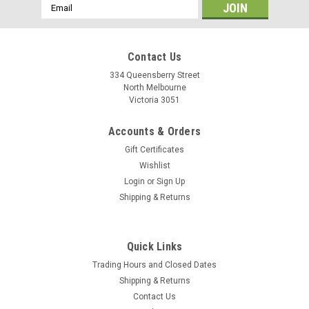
Email
Address
Contact Us
334 Queensberry Street
North Melbourne
Victoria 3051
Accounts & Orders
Gift Certificates
Wishlist
Login
or
Sign Up
Shipping & Returns
Quick Links
Trading Hours and Closed Dates
Shipping & Returns
Contact Us