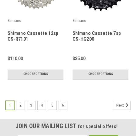
Shimano
Shimano
Shimano Cassette 12sp
Shimano Cassette 7sp
CS-R7101
CS-HG200
$110.00
$35.00
CHOOSE OPTIONS
CHOOSE OPTIONS
1
2
3
4
5
6
Next
JOIN OUR MAILING LIST
for special offers!