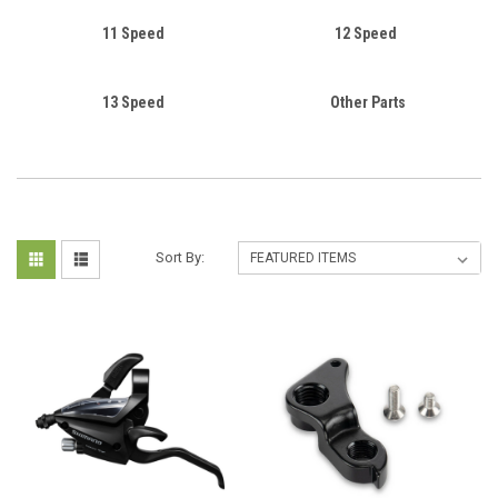
11 Speed
12 Speed
13 Speed
Other Parts
Sort By: