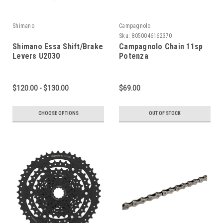
Shimano
Campagnolo
Sku:
8050046162370
Shimano Essa Shift/Brake
Campagnolo Chain 11sp
Levers U2030
Potenza
$120.00 - $130.00
$69.00
CHOOSE OPTIONS
OUT OF STOCK