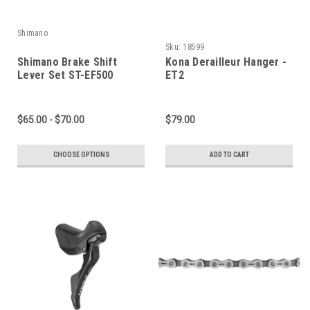
Shimano
Sku:
18599
Shimano Brake Shift
Kona Derailleur Hanger -
Lever Set ST-EF500
ET2
$65.00 - $70.00
$79.00
CHOOSE OPTIONS
ADD TO CART