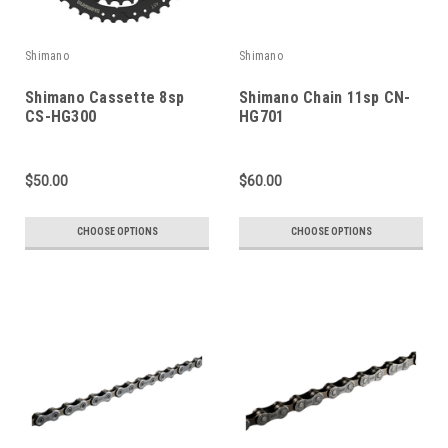
Shimano
Shimano
Shimano Cassette 8sp
Shimano Chain 11sp CN-
CS-HG300
HG701
$50.00
$60.00
CHOOSE OPTIONS
CHOOSE OPTIONS