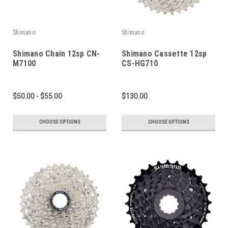
Shimano
Shimano
Shimano Chain 12sp CN-
Shimano Cassette 12sp
M7100
CS-HG710
$50.00 - $55.00
$130.00
CHOOSE OPTIONS
CHOOSE OPTIONS