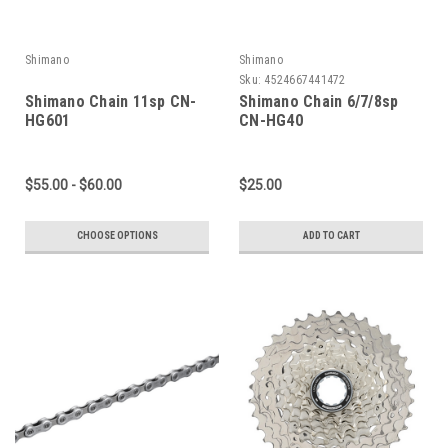
Shimano
Shimano
Sku:
4524667441472
Shimano Chain 11sp CN-
Shimano Chain 6/7/8sp
HG601
CN-HG40
$55.00 - $60.00
$25.00
CHOOSE OPTIONS
ADD TO CART