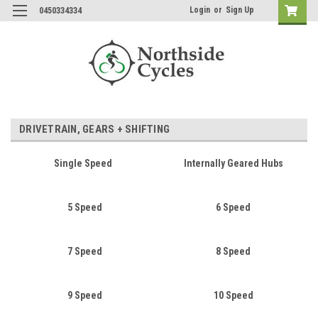
Login
or
Sign Up
0450334334
DRIVETRAIN, GEARS + SHIFTING
Single Speed
Internally Geared Hubs
5 Speed
6 Speed
7 Speed
8 Speed
9 Speed
10 Speed