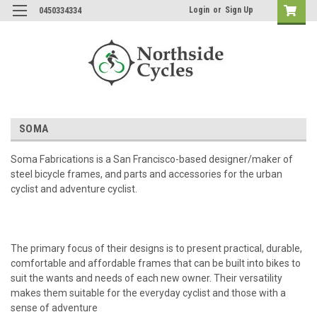
Login
or
Sign Up
0450334334
SOMA
Soma Fabrications is a San Francisco-based designer/maker of
steel bicycle frames, and parts and accessories for the urban
cyclist and adventure cyclist.
The primary focus of their designs is to present practical, durable,
comfortable and affordable frames that can be built into bikes to
suit the wants and needs of each new owner. Their versatility
makes them suitable for the everyday cyclist and those with a
sense of adventure