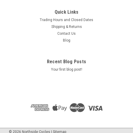
Quick Links
Trading Hours and Closed Dates
Shipping & Returns
Contact Us
Blog
Recent Blog Posts
Your first blog post!
©
2026
Northside Cycles
|
Sitemap