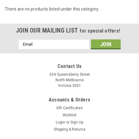
There are no products listed under this category.
JOIN OUR MAILING LIST
for special offers!
Email
Address
Contact Us
334 Queensberry Street
North Melbourne
Victoria 3051
Accounts & Orders
Gift Certificates
Wishlist
Login
or
Sign Up
Shipping & Returns