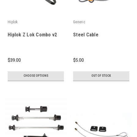
Hiplok
Generic
Hiplok Z Lok Combo v2
Steel Cable
$39.00
$5.00
CHOOSE OPTIONS
OUT OF STOCK