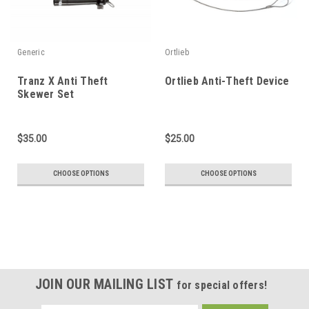
Generic
Ortlieb
Tranz X Anti Theft
Ortlieb Anti-Theft Device
Skewer Set
$35.00
$25.00
CHOOSE OPTIONS
CHOOSE OPTIONS
JOIN OUR MAILING LIST
for special offers!