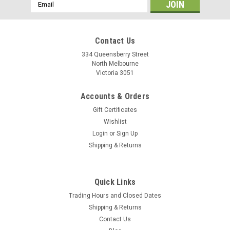
Email
Address
Contact Us
334 Queensberry Street
North Melbourne
Victoria 3051
Accounts & Orders
Gift Certificates
Wishlist
Login
or
Sign Up
Shipping & Returns
Hiplok
Quick Links
Hiplok Z Lok Combo v2
Trading Hours and Closed Dates
The Hiplok Z-Lok Combo V2 45cm with Bracket in black is a
Shipping & Returns
lightweight security tie designed to deter opportunist theft.
Contact Us
Weighing just 70g, it features a reinforced steel core and a 3-