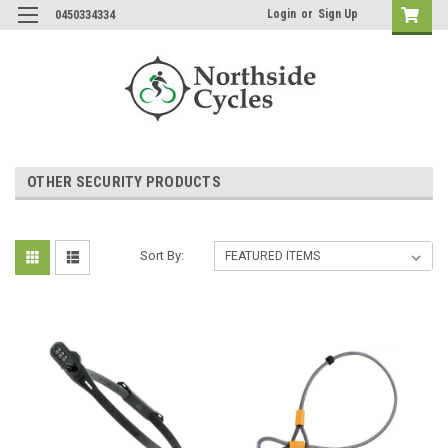
Login
or
Sign Up
0450334334
OTHER SECURITY PRODUCTS
Sort By: