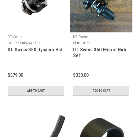
DT Swiss
DT Swiss
Sku:
7613052411781
Sku:
18362
DT Swiss 350 Dynamo Hub
DT Swiss 350 Hybrid Hub
Set
$379.00
$330.00
ADD TO CART
ADD TO CART