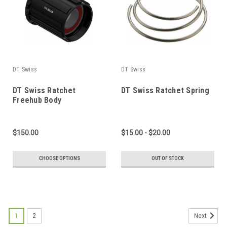
DT Swiss
DT Swiss
DT Swiss Ratchet
DT Swiss Ratchet Spring
Freehub Body
$150.00
$15.00 - $20.00
CHOOSE OPTIONS
OUT OF STOCK
1
2
Next