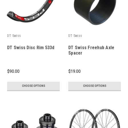
DT Swiss
DT Swiss
DT Swiss Disc Rim 533d
DT Swiss Freehub Axle
Spacer
$90.00
$19.00
CHOOSE OPTIONS
CHOOSE OPTIONS