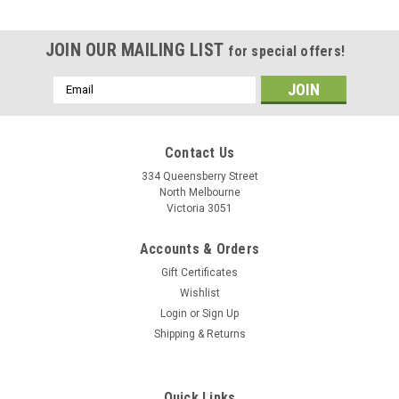
JOIN OUR MAILING LIST
for special offers!
Email
Address
Contact Us
334 Queensberry Street
North Melbourne
Victoria 3051
Accounts & Orders
Gift Certificates
Wishlist
Login
or
Sign Up
Shipping & Returns
Quick Links