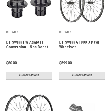
DT Swiss
DT Swiss
DT Swiss FW Adapter
DT Swiss G1800 3 Pawl
Conversion - Non Boost
Wheelset
$80.00
$599.00
CHOOSE OPTIONS
CHOOSE OPTIONS