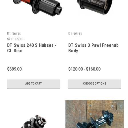
DT Swiss
DT Swiss
Sku:
17710
DT Swiss 240 S Hubset -
DT Swiss 3 Pawl Freehub
CL Disc
Body
$699.00
$120.00 - $160.00
ADD TO CART
CHOOSE OPTIONS