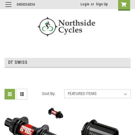
Login
or
Sign Up
0450334334
DT SWISS
Sort By: