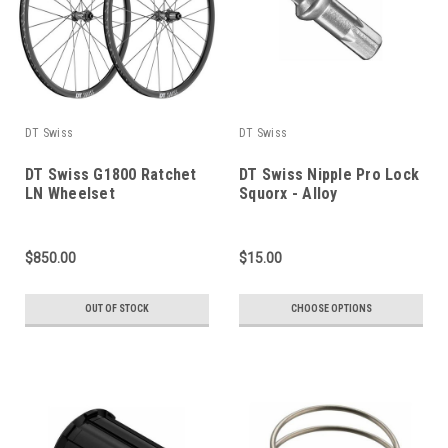
DT Swiss
DT Swiss
DT Swiss G1800 Ratchet
DT Swiss Nipple Pro Lock
LN Wheelset
Squorx - Alloy
$850.00
$15.00
OUT OF STOCK
CHOOSE OPTIONS