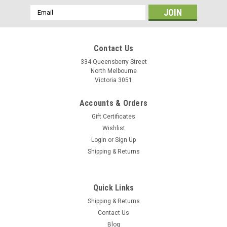
Email
Address
Contact Us
334 Queensberry Street
North Melbourne
Victoria 3051
Accounts & Orders
Gift Certificates
Wishlist
Login
or
Sign Up
Shipping & Returns
Shimano
Quick Links
Shimano Brake Pad Inserts BR-9000
Shipping & Returns
Replacement pad insert for road brake cartridges
Contact Us
Blog