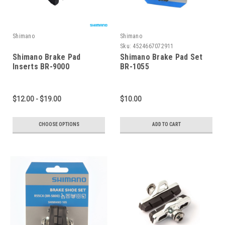
Shimano
Shimano
Sku:
4524667072911
Shimano Brake Pad
Shimano Brake Pad Set
Inserts BR-9000
BR-1055
$12.00 - $19.00
$10.00
CHOOSE OPTIONS
ADD TO CART