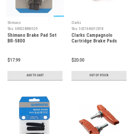
Shimano
Clarks
Sku:
689228883529
Sku:
5021646012818
Shimano Brake Pad Set
Clarks Campagnolo
BR-5800
Cartridge Brake Pads
$17.99
$20.00
ADD TO CART
OUT OF STOCK