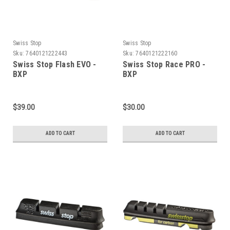
Swiss Stop
Swiss Stop
Sku:
7640121222443
Sku:
7640121222160
Swiss Stop Flash EVO -
Swiss Stop Race PRO -
BXP
BXP
$39.00
$30.00
ADD TO CART
ADD TO CART