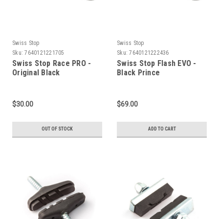
Swiss Stop
Swiss Stop
Sku:
7640121221705
Sku:
7640121222436
Swiss Stop Race PRO -
Swiss Stop Flash EVO -
Original Black
Black Prince
$30.00
$69.00
OUT OF STOCK
ADD TO CART