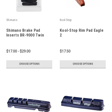
Shimano
Kool-Stop
Shimano Brake Pad
Kool-Stop Rim Pad Eagle
Inserts BR-9000 Twin
2
Pack
$17.00 - $29.00
$17.50
CHOOSE OPTIONS
CHOOSE OPTIONS