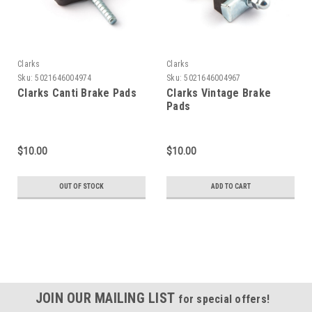
Clarks
Clarks
Sku:
5021646004974
Sku:
5021646004967
Clarks Canti Brake Pads
Clarks Vintage Brake
Pads
$10.00
$10.00
OUT OF STOCK
ADD TO CART
JOIN OUR MAILING LIST
for special offers!