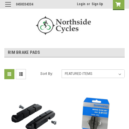
Login
or
Sign Up
0450334334
RIM BRAKE PADS
Sort By: