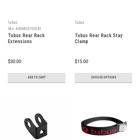
Tubus
Tubus
Sku:
4036823700243
Tubus Rear Rack
Tubus Rear Rack Stay
Extensions
Clamp
$30.00
$15.00
ADD TO CART
CHOOSE OPTIONS