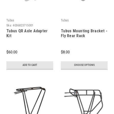
Tubus
Tubus
Sku:
4036823715001
Tubus QR Axle Adapter
Tubus Mounting Bracket -
Kit
Fly Rear Rack
$60.00
$8.00
ADD TO CART
CHOOSE OPTIONS