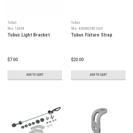
Tubus
Tubus
Sku:
16504
Sku:
4036823921334
Tubus Light Bracket
Tubus Fixture Strap
$7.00
$20.00
ADD TO CART
ADD TO CART