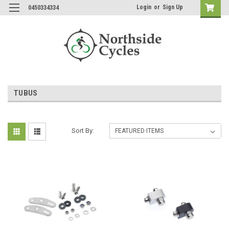
Login
or
Sign Up
0450334334
TUBUS
Sort By: