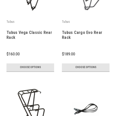
Tubus
Tubus
Tubus Vega Classic Rear
Tubus Cargo Evo Rear
Rack
Rack
$160.00
$189.00
CHOOSE OPTIONS
CHOOSE OPTIONS