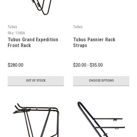
Tubus
Tubus
Sku:
12656
Tubus Grand Expedition
Tubus Pannier Rack
Front Rack
Straps
$280.00
$20.00 - $35.00
OUT OF STOCK
CHOOSE OPTIONS