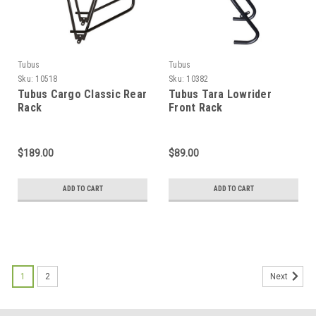
Tubus
Tubus
Sku:
10518
Sku:
10382
Tubus Cargo Classic Rear
Tubus Tara Lowrider
Rack
Front Rack
$189.00
$89.00
ADD TO CART
ADD TO CART
1
2
Next