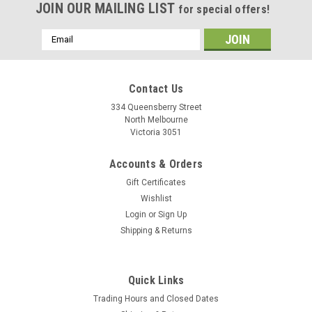
JOIN OUR MAILING LIST
for special offers!
Email
Address
Contact Us
334 Queensberry Street
North Melbourne
Victoria 3051
Accounts & Orders
Gift Certificates
Wishlist
Login
or
Sign Up
Shipping & Returns
|
Tubus
Sku:
4036823700243
Tubus Rear Rack Extensions
Quick Links
Need a little more height to clear larger tyres and/or fenders?
Trading Hours and Closed Dates
Or need to get around a disc brake? This maybe the answer