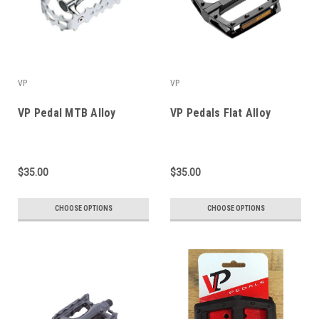
VP
VP
VP Pedal MTB Alloy
VP Pedals Flat Alloy
$35.00
$35.00
CHOOSE OPTIONS
CHOOSE OPTIONS