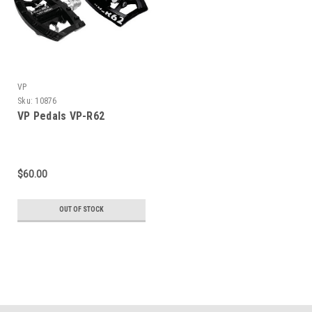
VP
Sku:
10876
VP Pedals VP-R62
$60.00
OUT OF STOCK