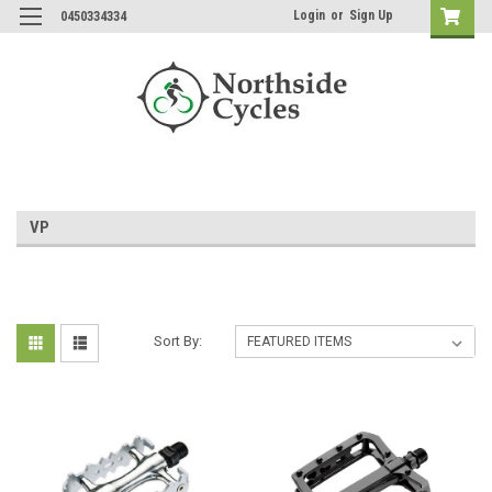
Login
or
Sign Up
0450334334
VP
Sort By: