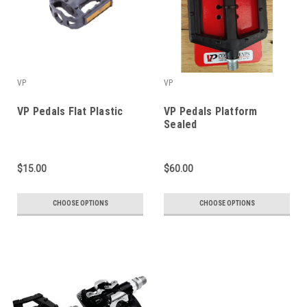
VP
VP
VP Pedals Flat Plastic
VP Pedals Platform
Sealed
$15.00
$60.00
CHOOSE OPTIONS
CHOOSE OPTIONS