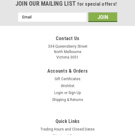
JOIN OUR MAILING LIST
for special offers!
Email
Address
Contact Us
334 Queensberry Street
North Melbourne
Victoria 3051
Accounts & Orders
Gift Certificates
Wishlist
Login
or
Sign Up
Shipping & Returns
Quick Links
Trading Hours and Closed Dates