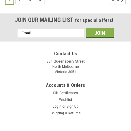
Next
JOIN OUR MAILING LIST
for special offers!
Email
Address
Contact Us
334 Queensberry Street
North Melbourne
Victoria 3051
Accounts & Orders
Gift Certificates
Wishlist
Login
or
Sign Up
Shipping & Returns