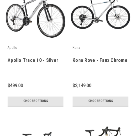
Apollo
Kona
Apollo Trace 10 - Silver
Kona Rove - Faux Chrome
$499.00
$2,149.00
CHOOSE OPTIONS
CHOOSE OPTIONS