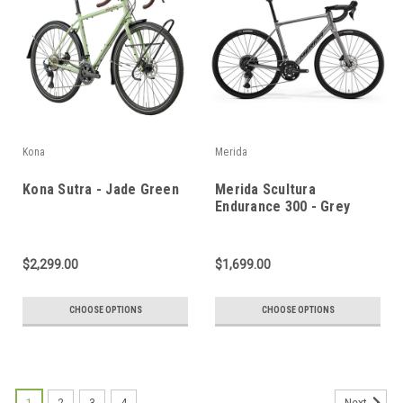
Kona
Merida
Kona Sutra - Jade Green
Merida Scultura
Endurance 300 - Grey
$2,299.00
$1,699.00
CHOOSE OPTIONS
CHOOSE OPTIONS
1
2
3
4