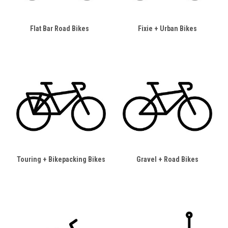
Flat Bar Road Bikes
Fixie + Urban Bikes
Touring + Bikepacking Bikes
Gravel + Road Bikes