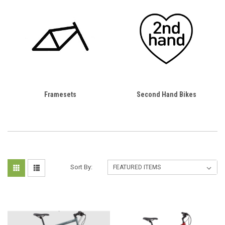
Framesets
Second Hand Bikes
Sort By: