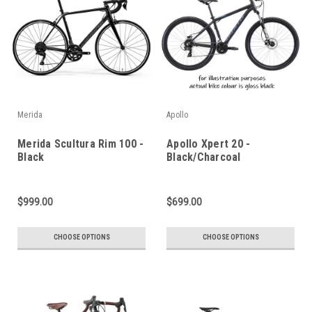
Merida
Apollo
Merida Scultura Rim 100 -
Apollo Xpert 20 -
Black
Black/Charcoal
$999.00
$699.00
CHOOSE OPTIONS
CHOOSE OPTIONS