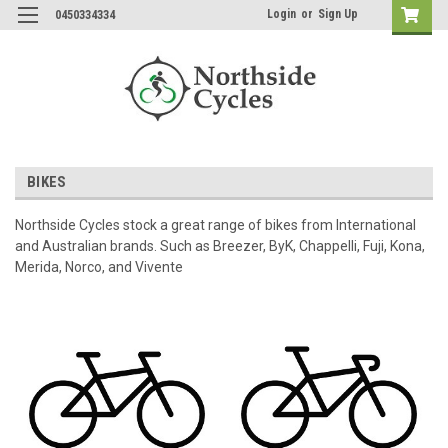
Login
or
Sign Up
0450334334
BIKES
Northside Cycles stock a great range of bikes from International
and Australian brands. Such as Breezer, ByK, Chappelli, Fuji, Kona,
Merida, Norco, and Vivente