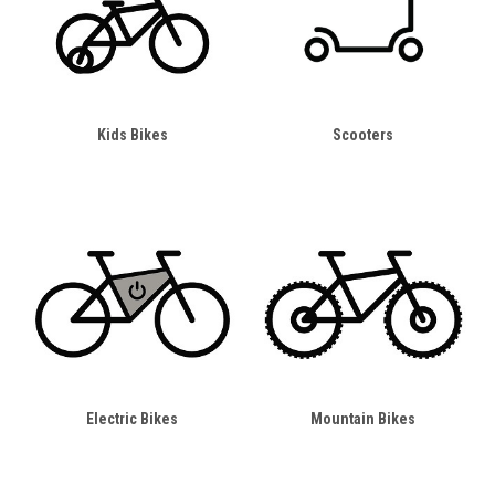
Kids Bikes
Scooters
Electric Bikes
Mountain Bikes