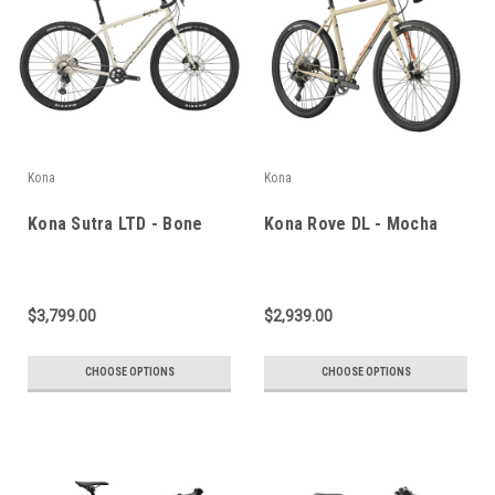
Kona
Kona
Kona Sutra LTD - Bone
Kona Rove DL - Mocha
$3,799.00
$2,939.00
CHOOSE OPTIONS
CHOOSE OPTIONS