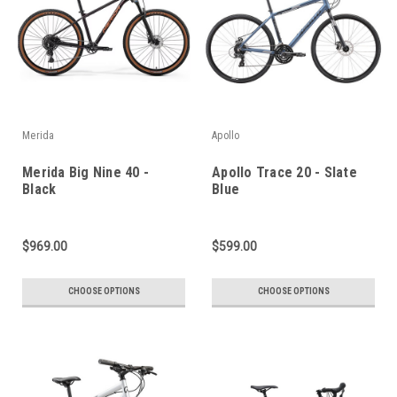
Merida
Apollo
Merida Big Nine 40 -
Apollo Trace 20 - Slate
Black
Blue
$969.00
$599.00
CHOOSE OPTIONS
CHOOSE OPTIONS