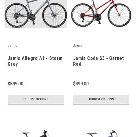
Jamis
Jamis
Jamis Allegro A1 - Storm
Jamis Coda S3 - Garnet
Grey
Red
$899.00
$499.00
CHOOSE OPTIONS
CHOOSE OPTIONS