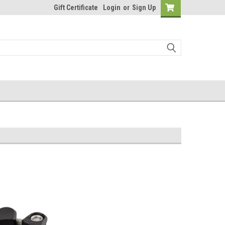
Gift Certificate
Login
or
Sign Up