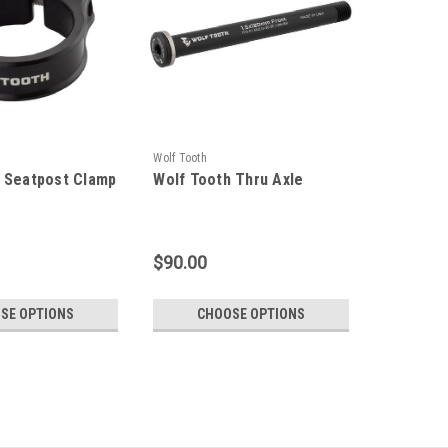
Wolf Tooth
 Seatpost Clamp
Wolf Tooth Thru Axle
$90.00
SE OPTIONS
CHOOSE OPTIONS