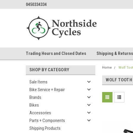
0450334334
Trading Hours and Closed Dates
Shipping & Returns
Home
Wolf Too
SHOP BY CATEGORY
WOLF TOOTH
Sale Items
Bike Service + Repair
Brands
Bikes
Accessories
Parts + Components
Shipping Products