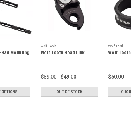
Wolf Tooth
Wolf Tooth
B-Rad Mounting
Wolf Tooth Road Link
Wolf Tooth
$39.00 - $49.00
$50.00
 OPTIONS
OUT OF STOCK
CHOO