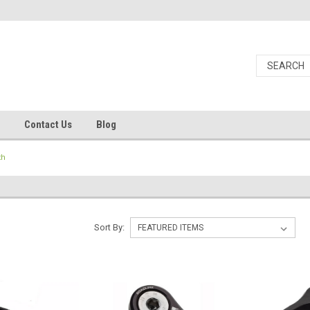
Contact Us
Blog
th
Sort By: