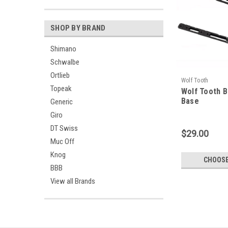
SHOP BY BRAND
Shimano
Schwalbe
Ortlieb
Wolf Tooth
Topeak
Wolf Tooth 
Base
Generic
Giro
DT Swiss
$29.00
Muc Off
Knog
CHOOSE
BBB
View all Brands