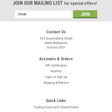
JOIN OUR MAILING LIST
for special offers!
Email
Address
Contact Us
334 Queensberry Street
North Melbourne
Victoria 3051
Accounts & Orders
Gift Certificates
Wishlist
Login
or
Sign Up
Shipping & Returns
Quick Links
Trading Hours and Closed Dates