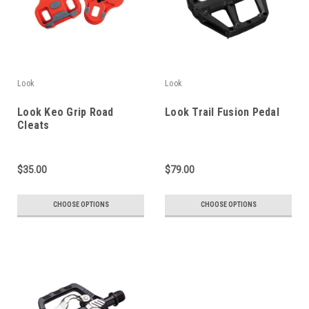
Look
Look
Look Keo Grip Road
Look Trail Fusion Pedal
Cleats
$35.00
$79.00
CHOOSE OPTIONS
CHOOSE OPTIONS