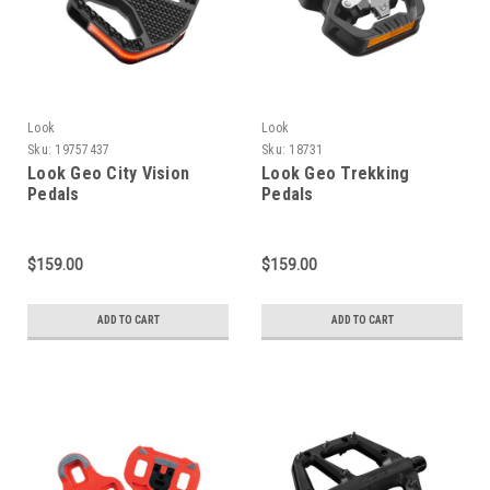
Look
Look
Sku:
19757437
Sku:
18731
Look Geo City Vision
Look Geo Trekking
Pedals
Pedals
$159.00
$159.00
ADD TO CART
ADD TO CART