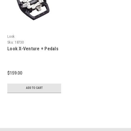
Look
Sku:
18730
Look X-Venture + Pedals
$159.00
ADD TO CART