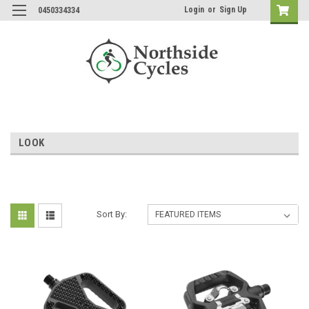
Login
or
Sign Up
0450334334
LOOK
Sort By: