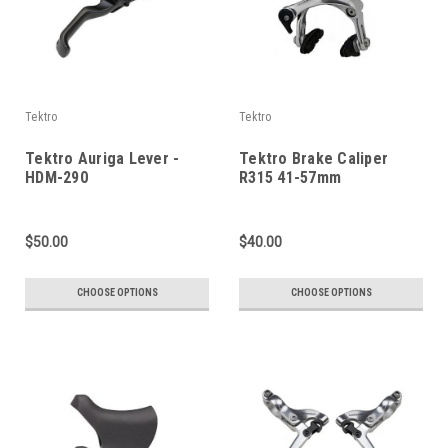
Tektro
Tektro
Tektro Auriga Lever -
Tektro Brake Caliper
HDM-290
R315 41-57mm
$50.00
$40.00
CHOOSE OPTIONS
CHOOSE OPTIONS