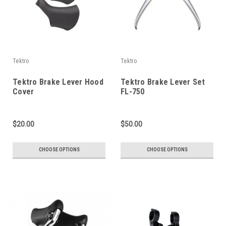
Tektro
Tektro
Tektro Brake Lever Hood
Tektro Brake Lever Set
Cover
FL-750
$20.00
$50.00
CHOOSE OPTIONS
CHOOSE OPTIONS