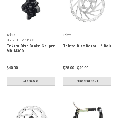
Tektro
Tektro
Sku:
4717592043983
Tektro Disc Brake Caliper
Tektro Disc Rotor - 6 Bolt
MD-M300
$40.00
$25.00 - $40.00
ADD TO CART
CHOOSE OPTIONS