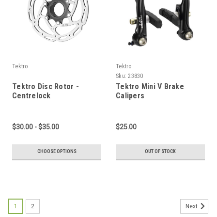
Tektro
Tektro
Sku:
23830
Tektro Disc Rotor -
Tektro Mini V Brake
Centrelock
Calipers
$30.00 - $35.00
$25.00
CHOOSE OPTIONS
OUT OF STOCK
1
2
Next