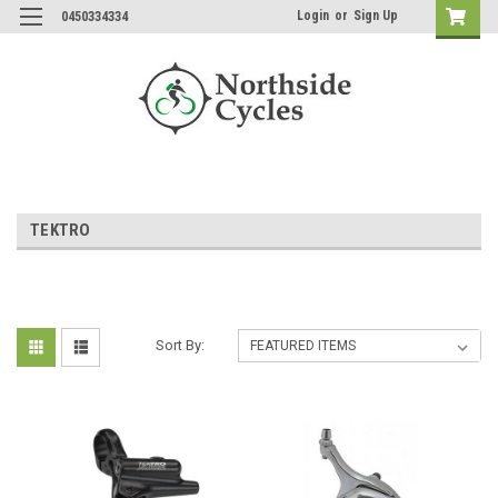
Login
or
Sign Up
0450334334
TEKTRO
Sort By: