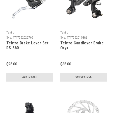
Tektro
Tektro
Sku:
4717592022766
Sku:
4717592010862
Tektro Brake Lever Set
Tektro Cantilever Brake
RS-360
Oryx
$25.00
$35.00
ADD TO CART
OUT OF STOCK