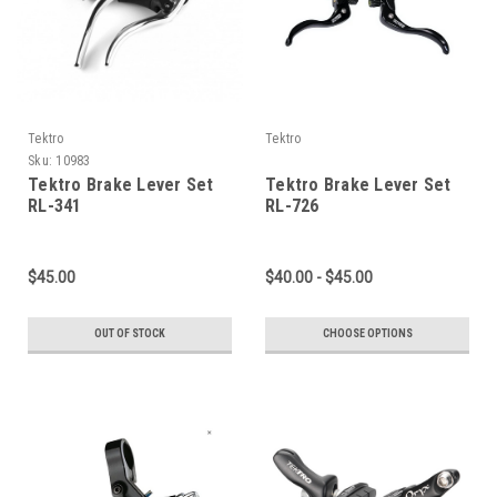
Tektro
Tektro
Sku:
10983
Tektro Brake Lever Set
Tektro Brake Lever Set
RL-341
RL-726
$45.00
$40.00 - $45.00
OUT OF STOCK
CHOOSE OPTIONS