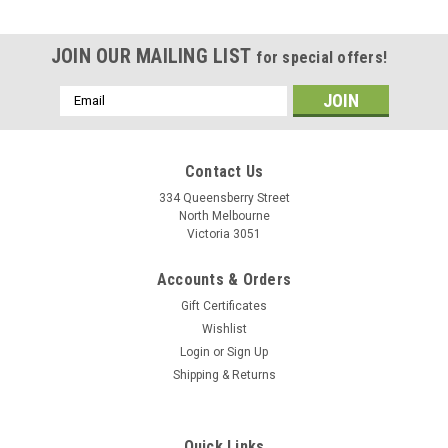
JOIN OUR MAILING LIST
for special offers!
Email
Address
Contact Us
334 Queensberry Street
North Melbourne
Victoria 3051
Accounts & Orders
Gift Certificates
Wishlist
Login
or
Sign Up
Shipping & Returns
Quick Links