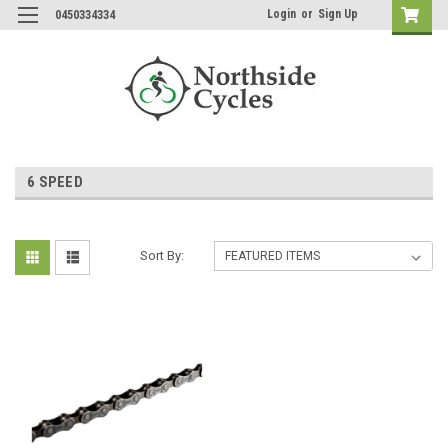
Login
or
Sign Up
0450334334
6 SPEED
Sort By: