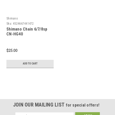
Shimano
Sku:
4524667441472
Shimano Chain 6/7/8sp
CN-HG40
$25.00
ADD TO CART
JOIN OUR MAILING LIST
for special offers!
Email