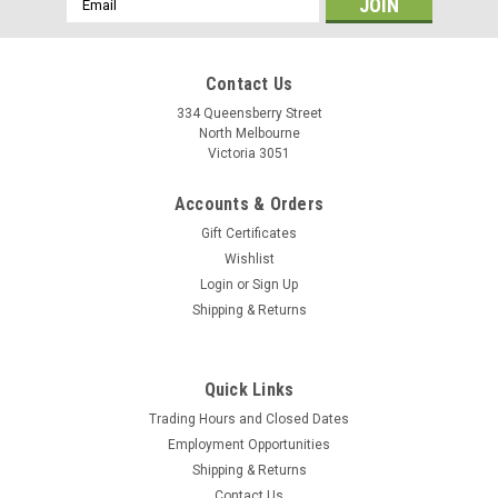
Address
Contact Us
334 Queensberry Street
North Melbourne
Victoria 3051
Accounts & Orders
Gift Certificates
Wishlist
Login
or
Sign Up
Shipping & Returns
|
Shimano
Sku:
4524667441472
Quick Links
Shimano Chain 6/7/8sp CN-HG40
Trading Hours and Closed Dates
The HG-40 chain is designed for precise index shifting on 6, 7,
Employment Opportunities
and 8-speed HYPERDRIVE SIS and DUAL SIS drivetrains. HG
Shipping & Returns
chain for precise HYPERDRIVE SIS/DUAL SIS index shifting
Contact Us